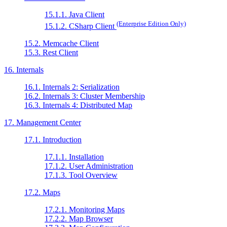
15.1.1. Java Client
(Enterprise Edition Only)
15.1.2. CSharp Client
15.2. Memcache Client
15.3. Rest Client
16. Internals
16.1. Internals 2: Serialization
16.2. Internals 3: Cluster Membership
16.3. Internals 4: Distributed Map
17. Management Center
17.1. Introduction
17.1.1. Installation
17.1.2. User Administration
17.1.3. Tool Overview
17.2. Maps
17.2.1. Monitoring Maps
17.2.2. Map Browser