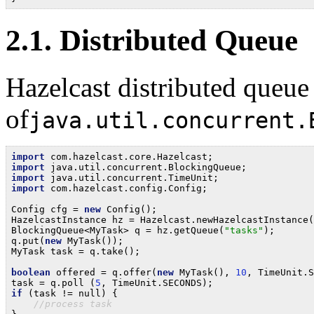
2.1. Distributed Queue
Hazelcast distributed queue
of
java.util.concurrent.
import
import
import
import
 com.hazelcast.config.Config;

Config cfg = 
new
 Config();

HazelcastInstance hz = Hazelcast.newHazelcastInstance(
BlockingQueue<MyTask> q = hz.getQueue(
"tasks"
);

q.put(
new
 MyTask());

MyTask task = q.take();

boolean
 offered = q.offer(
new
 MyTask(), 
10
, TimeUnit.S
task = q.poll (
5
if
 (task != null) {

//process task