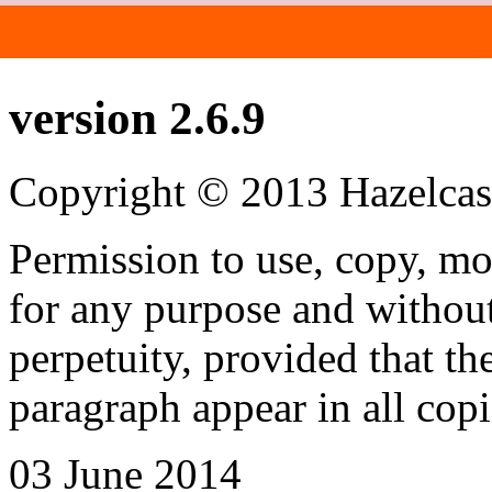
Hazelcast Documenta
version 2.6.9
Copyright © 2013 Hazelcast
Permission to use, copy, mo
for any purpose and without
perpetuity, provided that th
paragraph appear in all copi
03 June 2014