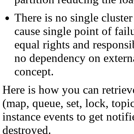
There is no single cluste
cause single point of fail
equal rights and responsi
no dependency on external
concept.
Here is how you can retrieve
(map, queue, set, lock, topi
instance events to get notif
destroyed.