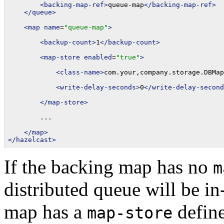
<backing-map-ref>
queue-map
</backing-map-ref>
</queue>
<map
name
=
"queue-map"
>
<backup-count>
1
</backup-count>
<map-store
enabled
=
"true"
>
<class-name>
com.your,company.storage.DBMap
<write-delay-seconds>
0
</write-delay-second
</map-store>
        ...

</map>
</hazelcast>
If the backing map has no
m
distributed queue will be i
map has a
define
map-store