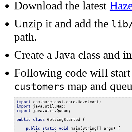
Download the latest
Haze
Unzip it and add the
lib
path.
Create a Java class and im
Following code will start
map and queu
customers
import
import
import
 java.util.Queue;

public
class
 GettingStarted {

public
static
void
 main(String[] args) {
