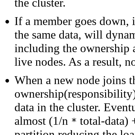
the cluster.
If a member goes down, it
the same data, will dynam
including the ownership 
live nodes. As a result, no
When a new node joins th
ownership(responsibility)
data in the cluster. Even
almost (1/n
total-data)
*
partition reducing the loa