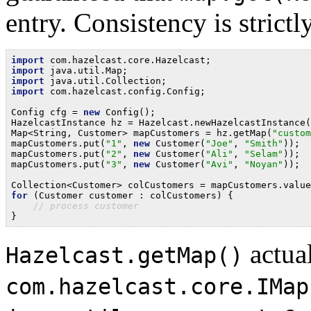
entry. Consistency is strictl
import
import
import
import
 com.hazelcast.config.Config;

Config cfg = 
new
 Config();

HazelcastInstance hz = Hazelcast.newHazelcastInstance(
Map<String, Customer> mapCustomers = hz.getMap(
"custom
mapCustomers.put(
"1"
, 
new
 Customer(
"Joe"
, 
"Smith"
));

mapCustomers.put(
"2"
, 
new
 Customer(
"Ali"
, 
"Selam"
));

mapCustomers.put(
"3"
, 
new
 Customer(
"Avi"
, 
"Noyan"
));

for
 (Customer customer : colCustomers) {

// process customer
actual
Hazelcast.getMap()
com.hazelcast.core.IMap