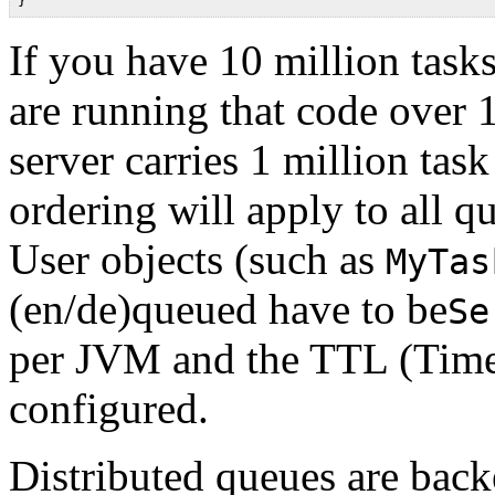
If you have 10 million task
are running that code over 
server carries 1 million tas
ordering will apply to all q
User objects (such as
MyTas
(en/de)queued have to be
Se
per JVM and the TTL (Time 
configured.
Distributed queues are back