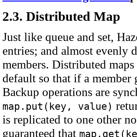
2.3. Distributed Map
Just like queue and set, Haz
entries; and almost evenly d
members. Distributed maps 
default so that if a member
Backup operations are syn
retur
map.put(key, value)
is replicated to one other no
guaranteed that
map.get(k