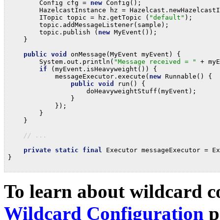
        Config cfg = 
new
 Config();

        HazelcastInstance hz = Hazelcast.newHazelcastI
        ITopic topic = hz.getTopic (
"default"
);

        topic.addMessageListener(sample);

        topic.publish (
new
 MyEvent());

    }

public
void
 onMessage(MyEvent myEvent) {

        System.out.println(
"Message received = "
 + myE
if
 (myEvent.isHeavyweight()) {

            messageExecutor.execute(
new
 Runnable() {

public
void
 run() {

                    doHeavyweightStuff(myEvent);

                }

            });

        }

    }

// ...
private
static
final
 Executor messageExecutor = Ex
}

To learn about wildcard co
Wildcard Configuration
p