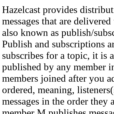
Hazelcast provides distribu
messages that are delivered 
also known as publish/subs
Publish and subscriptions 
subscribes for a topic, it is
published by any member in 
members joined after you ad
ordered, meaning, listeners(
messages in the order they a
member M publishes message