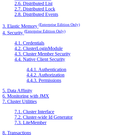
2.6. Distributed List
2.7. Distributed Lock
2.8. Distributed Events
(Enterprise Edition Only)
3. Elastic Memory
(Enterprise Edition Only)
4. Security
4.1. Credentials
4.2. ClusterLoginModule
4.3. Cluster Member Security
4.4. Native Client Security
4.4.1. Authentication
4.4.2. Authorization
4.4.3. Permissions
5. Data Affinity
6. Monitoring with JMX
7. Cluster Utilities
7.1. Cluster Interface
7.2. Cluster-wide Id Generator
7.3. LiteMember
8. Transactions