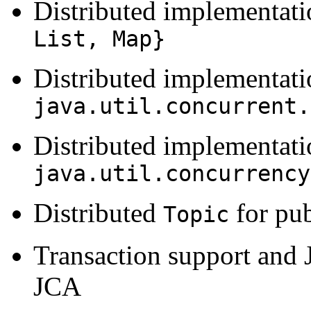
Distributed implementat
List, Map}
Distributed implementati
java.util.concurrent.
Distributed implementati
java.util.concurrency
Distributed
for pub
Topic
Transaction support and 
JCA