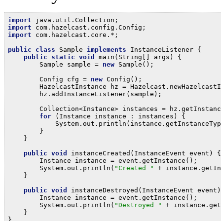
import
import
import
 com.hazelcast.core.*;

public
class
 Sample 
implements
 InstanceListener {

public
static
void
 main(String[] args) {

        Sample sample = 
new
 Sample();

        Config cfg = 
new
 Config();

        HazelcastInstance hz = Hazelcast.newHazelcastI
        hz.addInstanceListener(sample);

        Collection<Instance> instances = hz.getInstanc
for
 (Instance instance : instances) {

            System.out.println(instance.getInstanceTyp
        }

    }

public
void
 instanceCreated(InstanceEvent event) {

        Instance instance = event.getInstance();

        System.out.println(
"Created "
 + instance.getIn
    }

public
void
 instanceDestroyed(InstanceEvent event)
        Instance instance = event.getInstance();

        System.out.println(
"Destroyed "
 + instance.get
    }

}