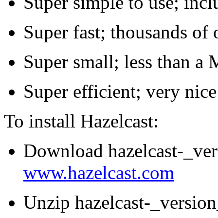
Super simple to use; inclu
Super fast; thousands of 
Super small; less than a
Super efficient; very n
To install Hazelcast:
Download hazelcast-_ver
www.hazelcast.com
Unzip hazelcast-_version_