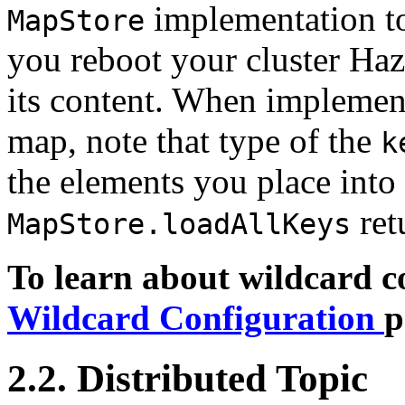
implementation to
MapStore
you reboot your cluster Haz
its content. When implemen
map, note that type of the
k
the elements you place into
ret
MapStore.loadAllKeys
To learn about wildcard co
Wildcard Configuration
p
2.2. Distributed Topic