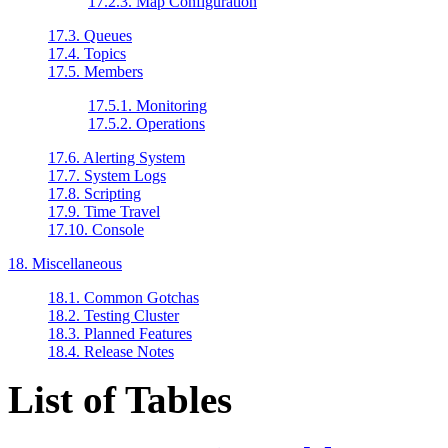
17.2.3. Map Configuration
17.3. Queues
17.4. Topics
17.5. Members
17.5.1. Monitoring
17.5.2. Operations
17.6. Alerting System
17.7. System Logs
17.8. Scripting
17.9. Time Travel
17.10. Console
18. Miscellaneous
18.1. Common Gotchas
18.2. Testing Cluster
18.3. Planned Features
18.4. Release Notes
List of Tables