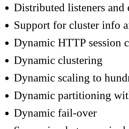
Distributed listeners and
Support for cluster info
Dynamic HTTP session cl
Dynamic clustering
Dynamic scaling to hundr
Dynamic partitioning wi
Dynamic fail-over