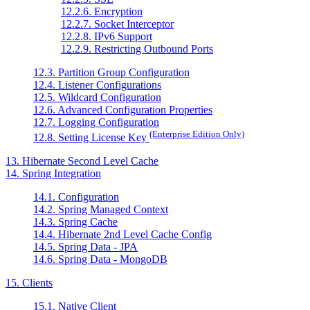
12.2.6. Encryption
12.2.7. Socket Interceptor
12.2.8. IPv6 Support
12.2.9. Restricting Outbound Ports
12.3. Partition Group Configuration
12.4. Listener Configurations
12.5. Wildcard Configuration
12.6. Advanced Configuration Properties
12.7. Logging Configuration
(Enterprise Edition Only)
12.8. Setting License Key
13. Hibernate Second Level Cache
14. Spring Integration
14.1. Configuration
14.2. Spring Managed Context
14.3. Spring Cache
14.4. Hibernate 2nd Level Cache Config
14.5. Spring Data - JPA
14.6. Spring Data - MongoDB
15. Clients
15.1. Native Client