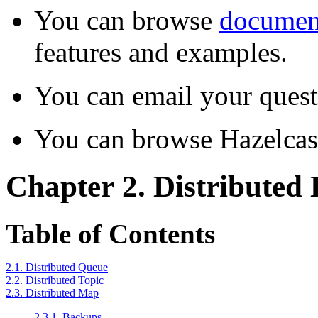
You can browse
documen
features and examples.
You can email your quest
You can browse Hazelca
Chapter 2. Distributed 
Table of Contents
2.1. Distributed Queue
2.2. Distributed Topic
2.3. Distributed Map
2.3.1. Backups