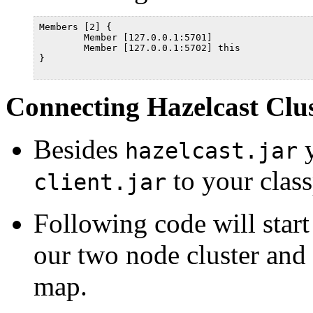
Members [2] {

	Member [127.0.0.1:5701]

	Member [127.0.0.1:5702] this

}

Connecting Hazelcast Clus
Besides
y
hazelcast.jar
to your class
client.jar
Following code will start
our two node cluster and 
map.