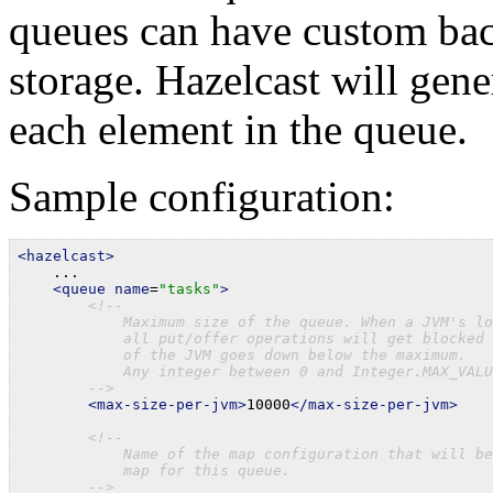
queues can have custom bac
storage. Hazelcast will gene
each element in the queue.
Sample configuration:
<hazelcast>

    ...

<queue
name
=
"tasks"
>
<!--

            Maximum size of the queue. When a JVM's lo
            all put/offer operations will get blocked 
            of the JVM goes down below the maximum.

            Any integer between 0 and Integer.MAX_VALU
        -->
<max-size-per-jvm>
10000
</max-size-per-jvm>
<!--

            Name of the map configuration that will be
            map for this queue.

        -->