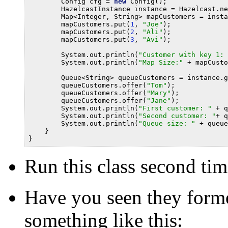
        Config cfg = 
new
 Config();

        HazelcastInstance instance = Hazelcast.ne
        Map<Integer, String> mapCustomers = insta
        mapCustomers.put(
1
, 
"Joe"
);

        mapCustomers.put(
2
, 
"Ali"
);

        mapCustomers.put(
3
, 
"Avi"
);

        System.out.println(
"Customer with key 1: 
        System.out.println(
"Map Size:"
 + mapCusto
        Queue<String> queueCustomers = instance.g
        queueCustomers.offer(
"Tom"
);

        queueCustomers.offer(
"Mary"
);

        queueCustomers.offer(
"Jane"
);

        System.out.println(
"First customer: "
 + q
        System.out.println(
"Second customer: "
+ q
        System.out.println(
"Queue size: "
 + queue
    }

Run this class second tim
Have you seen they forme
something like this: