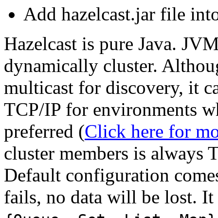
Add hazelcast.jar file int
Hazelcast is pure Java. JVM
dynamically cluster. Althou
multicast for discovery, it 
TCP/IP for environments whe
preferred (
Click here for mo
cluster members is always 
Default configuration come
fails, no data will be lost. I