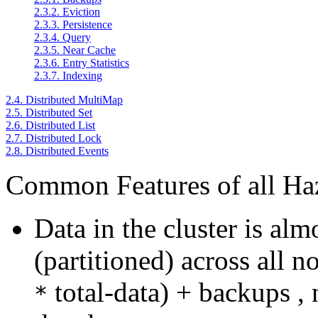
2.3.2. Eviction
2.3.3. Persistence
2.3.4. Query
2.3.5. Near Cache
2.3.6. Entry Statistics
2.3.7. Indexing
2.4. Distributed MultiMap
2.5. Distributed Set
2.6. Distributed List
2.7. Distributed Lock
2.8. Distributed Events
Common Features of all Haz
Data in the cluster is alm
(partitioned) across all n
total-data) + backups ,
*