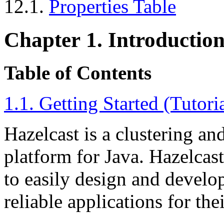
12.1.
Properties Table
Chapter 1. Introductio
Table of Contents
1.1. Getting Started (Tutori
Hazelcast is a clustering an
platform for Java. Hazelcast
to easily design and develop
reliable applications for the