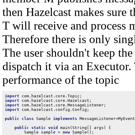
then Hazelcast makes sure th
T will receive and process 
Therefore there is only sin
The user shouldn't keep the
dispatch it via an Executor. 
performance of the topic
import
import
import
import
 com.hazelcast.config.Config;

public
class
 Sample 
implements
 MessageListener<MyEvent
public
static
void
 main(String[] args) {

        Sample sample = 
new
 Sample();
