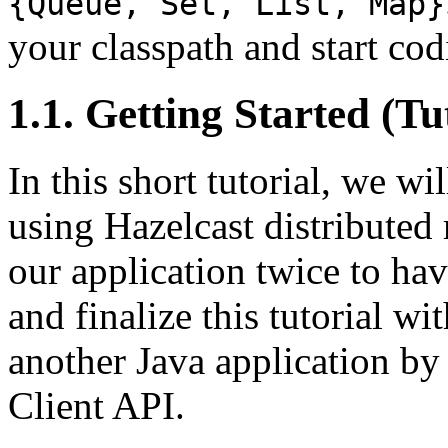
{Queue, Set, List, Map}
your classpath and start cod
1.1. Getting Started (Tu
In this short tutorial, we wi
using Hazelcast distribute
our application twice to ha
and finalize this tutorial w
another Java application by
Client API.