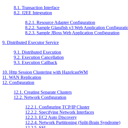
8.1. Transaction Interface
8.2. J2EE Integration
8.2.1. Resource Adapter Configuration
8.2.2. Sample Glassfish v3 Web Application Configurati
8.2.3. Sample JBoss Web Application Configuration
9. Distributed Executor Service
9.1. Distributed Execution
9.2. Execution Cancellation
9.3. Execution Callback
10. Http Session Clustering with HazelcastWM
11. WAN Replication
12. Configuration
12.1. Creating Separate Clusters
12.2. Network Configuration
12.2.1. Configuring TCP/IP Cluster
12.2.2. Specifying Network Interfaces
12.2.3. EC2 Auto Discovery
12.2.4. Network Partitioning (Split-Brain Syndrome)
12.2.5. SSL