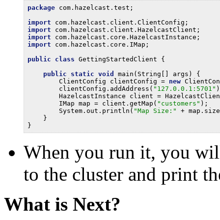
package
 com.hazelcast.test;

import
import
import
import
 com.hazelcast.core.IMap;

public
class
 GettingStartedClient {

public
static
void
 main(String[] args) {

        ClientConfig clientConfig = 
new
 ClientCon
        clientConfig.addAddress(
"127.0.0.1:5701"
)
        HazelcastInstance client = HazelcastClien
        IMap map = client.getMap(
"customers"
);

        System.out.println(
"Map Size:"
 + map.size
    }

When you run it, you will
to the cluster and print t
What is Next?