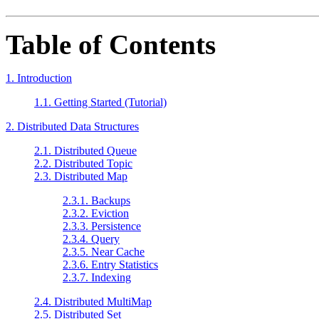
Table of Contents
1. Introduction
1.1. Getting Started (Tutorial)
2. Distributed Data Structures
2.1. Distributed Queue
2.2. Distributed Topic
2.3. Distributed Map
2.3.1. Backups
2.3.2. Eviction
2.3.3. Persistence
2.3.4. Query
2.3.5. Near Cache
2.3.6. Entry Statistics
2.3.7. Indexing
2.4. Distributed MultiMap
2.5. Distributed Set