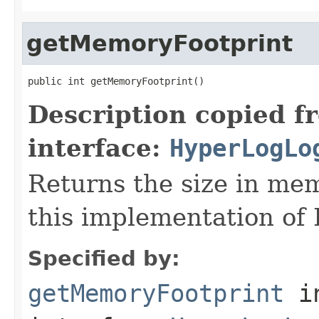
getMemoryFootprint
public int getMemoryFootprint()
Description copied f
interface:
HyperLogLo
Returns the size in mem
this implementation of
Specified by:
getMemoryFootprint
i