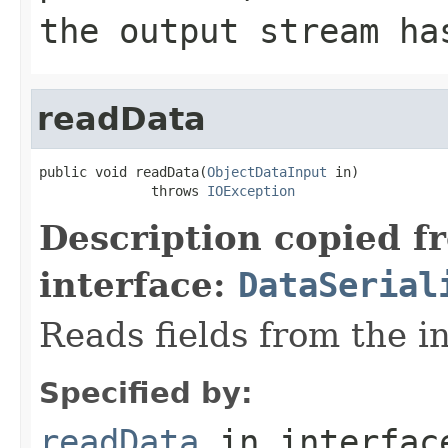
the output stream ha
readData
public void readData(
ObjectDataInput
 in)

              throws 
IOException
Description copied f
interface:
DataSerial
Reads fields from the i
Specified by:
readData
in interfa