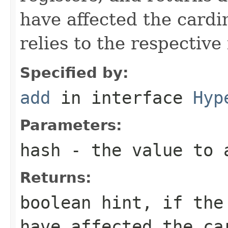
have affected the cardina
relies to the respectiv
Specified by:
add
in interface
Hyp
Parameters:
hash
- the value to 
Returns:
boolean hint, if the
have affected the ca