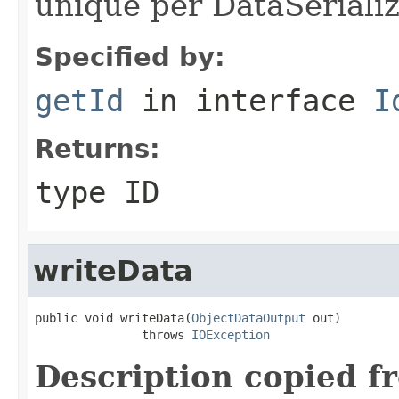
unique per DataSerializ
Specified by:
getId
in interface
I
Returns:
type ID
writeData
public void writeData(
ObjectDataOutput
 out)

               throws 
IOException
Description copied f