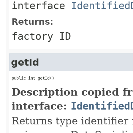
interface
Identified
Returns:
factory ID
getId
public int getId()
Description copied f
interface:
Identified
Returns type identifier f