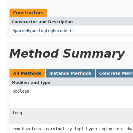
Constructors
Constructor and Description
SparseHyperLogLogEncoder
()
Method Summary
All Methods
Instance Methods
Concrete Met
Modifier and Type
boolean
long
com.hazelcast.cardinality.impl.hyperloglog.impl.Hy