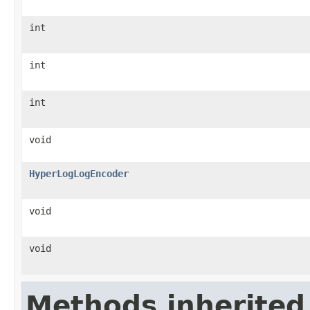
int
int
int
void
HyperLogLogEncoder
void
void
Methods inherited