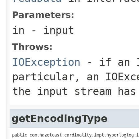
Parameters:
in
- input
Throws:
IOException
- if an I
particular, an
IOExc
the input stream has
getEncodingType
public com.hazelcast.cardinality.impl.hyperloglog.i