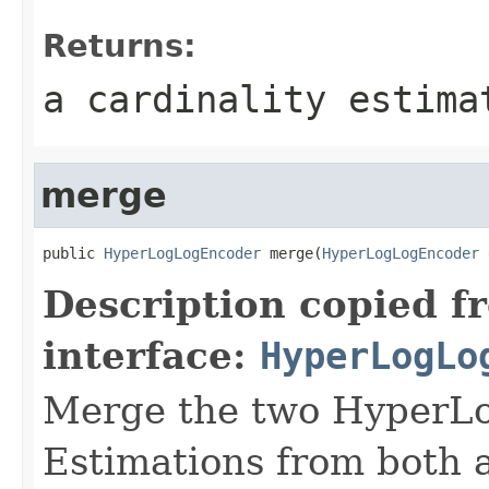
Returns:
a cardinality estima
merge
public 
HyperLogLogEncoder
 merge(
HyperLogLogEncoder
 
Description copied f
interface:
HyperLogLo
Merge the two HyperLog
Estimations from both a