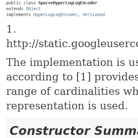
public class 
SparseHyperLogLogEncoder
extends 
Object
implements 
HyperLogLogEncoder
, 
Versioned
1.
http://static.googleuse
The implementation is us
according to [1] provide
range of cardinalities w
representation is used.
Constructor Summ