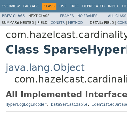
OVERVIEW
PACKAGE
CLASS
USE
TREE
DEPRECATED
INDEX
HE
PREV CLASS
NEXT CLASS
FRAMES
NO FRAMES
ALL CLASS
SUMMARY:
NESTED |
FIELD |
CONSTR
|
METHOD
DETAIL:
FIELD |
CONS
com.hazelcast.cardinalit
Class SparseHype
java.lang.Object
com.hazelcast.cardina
All Implemented Interface
HyperLogLogEncoder
,
DataSerializable
,
IdentifiedDataS