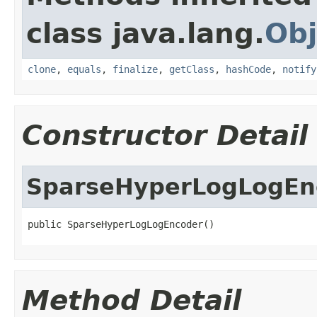
class java.lang.
Obj
clone
,
equals
,
finalize
,
getClass
,
hashCode
,
notify
Constructor Detail
SparseHyperLogLogEn
public SparseHyperLogLogEncoder()
Method Detail