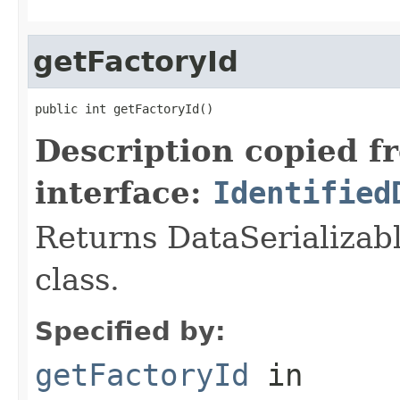
getFactoryId
public int getFactoryId()
Description copied f
interface:
Identified
Returns DataSerializabl
class.
Specified by:
getFactoryId
in