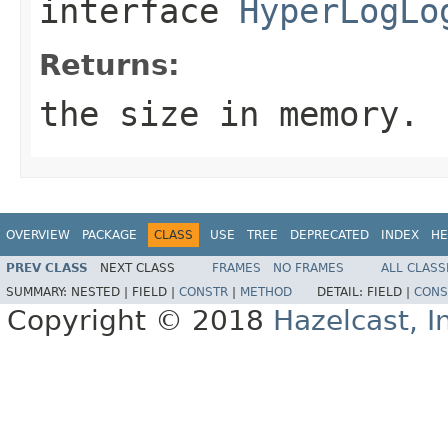
interface
HyperLogLo
Returns:
the size in memory.
OVERVIEW
PACKAGE
CLASS
USE
TREE
DEPRECATED
INDEX
HE
PREV CLASS
NEXT CLASS
FRAMES
NO FRAMES
ALL CLASS
SUMMARY:
NESTED |
FIELD |
CONSTR
|
METHOD
DETAIL:
FIELD |
CONS
Copyright © 2018
Hazelcast, I