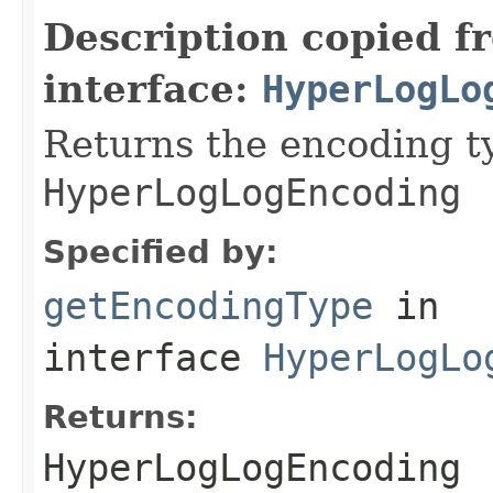
Description copied f
interface:
HyperLogLo
Returns the encoding ty
HyperLogLogEncoding
Specified by:
getEncodingType
in
interface
HyperLogLo
Returns:
HyperLogLogEncoding