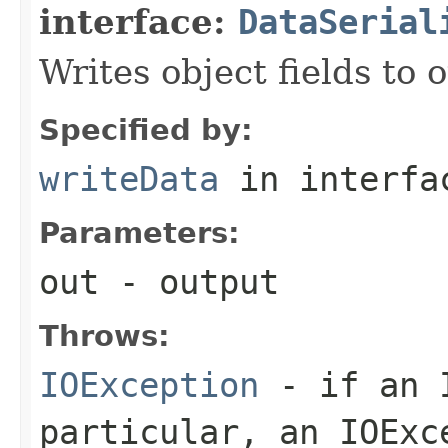
interface:
DataSerial
Writes object fields to
Specified by:
writeData
in interf
Parameters:
out
- output
Throws:
IOException
- if an I
particular, an
IOExc