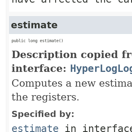
estimate
public long estimate()
Description copied f
interface:
HyperLogLo
Computes a new estimate
the registers.
Specified by:
estimate
in interfa