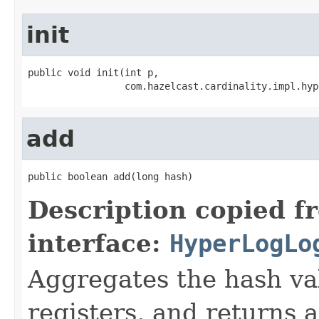
init
public void init(int p,

                 com.hazelcast.cardinality.impl.hyp
add
public boolean add(long hash)
Description copied f
interface:
HyperLogLo
Aggregates the hash v
registers, and returns a