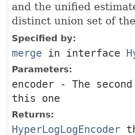
and the unified estimat
distinct union set of th
Specified by:
merge
in interface
H
Parameters:
encoder
- The second 
this one
Returns:
HyperLogLogEncoder
th