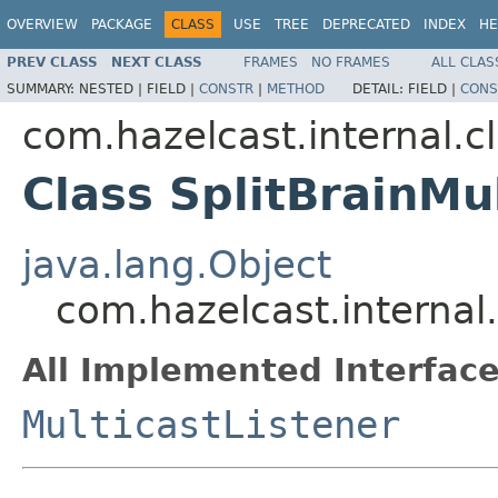
OVERVIEW
PACKAGE
CLASS
USE
TREE
DEPRECATED
INDEX
HE
PREV CLASS
NEXT CLASS
FRAMES
NO FRAMES
ALL CLAS
SUMMARY:
NESTED |
FIELD |
CONSTR
|
METHOD
DETAIL:
FIELD |
CONS
com.hazelcast.internal.cl
Class SplitBrainMu
java.lang.Object
com.hazelcast.internal.
All Implemented Interface
MulticastListener