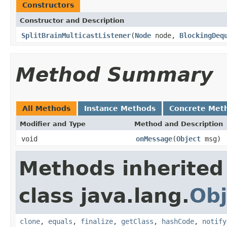
Constructors
Constructor and Description
SplitBrainMulticastListener
(
Node
node,
BlockingDeq
Method Summary
All Methods
Instance Methods
Concrete Met
Modifier and Type
Method and Description
void
onMessage
(
Object
msg)
Methods inherited
class java.lang.
Obj
clone
,
equals
,
finalize
,
getClass
,
hashCode
,
notify