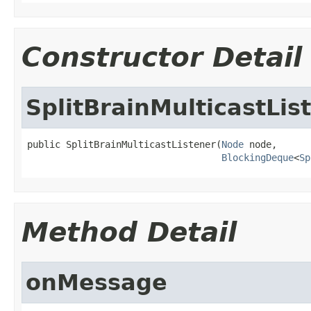
Constructor Detail
SplitBrainMulticastLis
public SplitBrainMulticastListener(
Node
 node,

BlockingDeque
<
Sp
Method Detail
onMessage