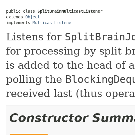
public class 
SplitBrainMulticastListener
extends 
Object
implements 
MulticastListener
Listens for
SplitBrainJ
for processing by split 
is added to the head of 
polling the
BlockingDeq
received last (thus opera
Constructor Summ