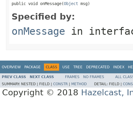
public void onMessage(
Object
 msg)
Specified by:
onMessage
in interf
OVERVIEW
PACKAGE
CLASS
USE
TREE
DEPRECATED
INDEX
HE
PREV CLASS
NEXT CLASS
FRAMES
NO FRAMES
ALL CLAS
SUMMARY:
NESTED |
FIELD |
CONSTR
|
METHOD
DETAIL:
FIELD |
CONS
Copyright © 2018
Hazelcast, I