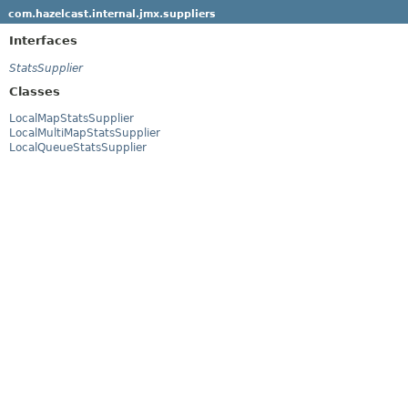
com.hazelcast.internal.jmx.suppliers
Interfaces
StatsSupplier
Classes
LocalMapStatsSupplier
LocalMultiMapStatsSupplier
LocalQueueStatsSupplier