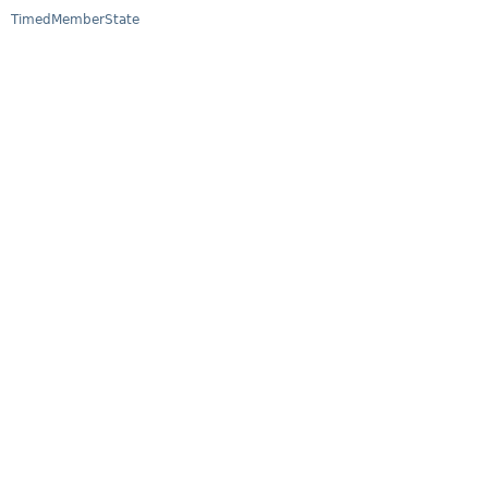
TimedMemberState