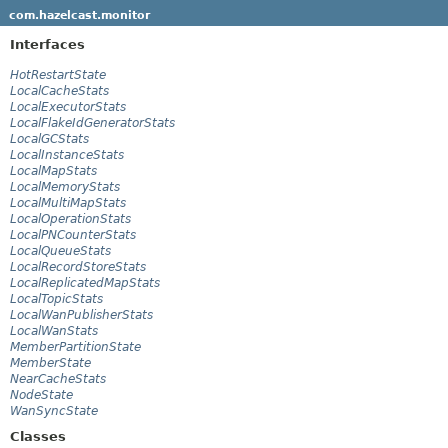
com.hazelcast.monitor
Interfaces
HotRestartState
LocalCacheStats
LocalExecutorStats
LocalFlakeIdGeneratorStats
LocalGCStats
LocalInstanceStats
LocalMapStats
LocalMemoryStats
LocalMultiMapStats
LocalOperationStats
LocalPNCounterStats
LocalQueueStats
LocalRecordStoreStats
LocalReplicatedMapStats
LocalTopicStats
LocalWanPublisherStats
LocalWanStats
MemberPartitionState
MemberState
NearCacheStats
NodeState
WanSyncState
Classes