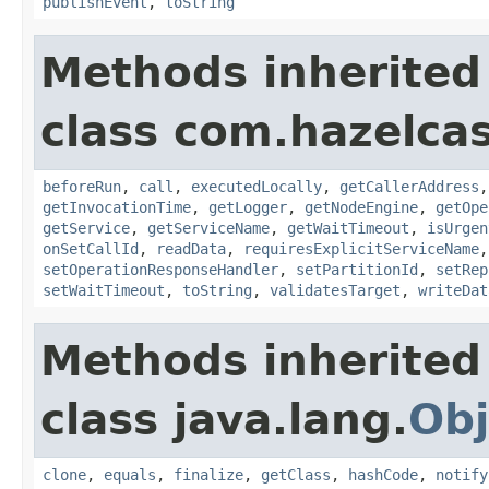
publishEvent
,
toString
Methods inherited
class com.hazelcas
beforeRun
,
call
,
executedLocally
,
getCallerAddress
getInvocationTime
,
getLogger
,
getNodeEngine
,
getOpe
getService
,
getServiceName
,
getWaitTimeout
,
isUrgen
onSetCallId
,
readData
,
requiresExplicitServiceName
setOperationResponseHandler
,
setPartitionId
,
setRep
setWaitTimeout
,
toString
,
validatesTarget
,
writeDat
Methods inherited
class java.lang.
Obj
clone
,
equals
,
finalize
,
getClass
,
hashCode
,
notify