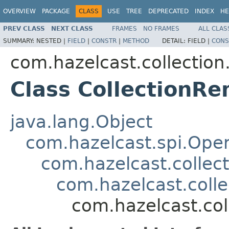
OVERVIEW
PACKAGE
CLASS
USE
TREE
DEPRECATED
INDEX
HE
PREV CLASS
NEXT CLASS
FRAMES
NO FRAMES
ALL CLAS
SUMMARY:
NESTED |
FIELD
|
CONSTR
|
METHOD
DETAIL:
FIELD |
CONS
com.hazelcast.collection.
Class CollectionR
java.lang.Object
com.hazelcast.spi.Oper
com.hazelcast.collect
com.hazelcast.colle
com.hazelcast.col