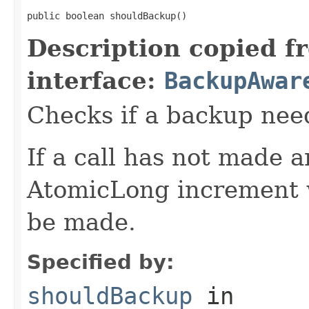
public boolean shouldBackup()
Description copied f
interface:
BackupAwar
Checks if a backup nee
If a call has not made 
AtomicLong increment w
be made.
Specified by:
shouldBackup
in