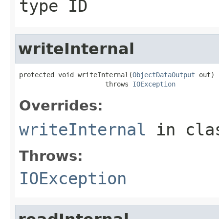
type ID
writeInternal
protected void writeInternal(
ObjectDataOutput
 out)

                      throws 
IOException
Overrides:
writeInternal
in cl
Throws:
IOException