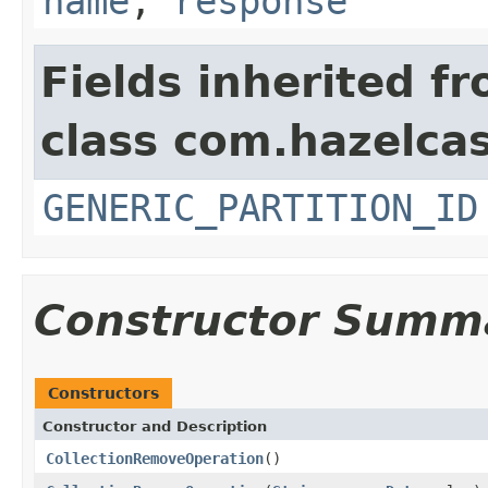
name
,
response
Fields inherited f
class com.hazelcas
GENERIC_PARTITION_ID
Constructor Summ
Constructors
Constructor and Description
CollectionRemoveOperation
()