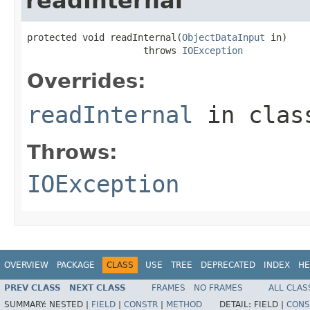
readInternal
protected void readInternal(
ObjectDataInput
 in)

                     throws 
IOException
Overrides:
readInternal
in cla
Throws:
IOException
OVERVIEW
PACKAGE
CLASS
USE
TREE
DEPRECATED
INDEX
HE
PREV CLASS
NEXT CLASS
FRAMES
NO FRAMES
ALL CLAS
SUMMARY:
NESTED |
FIELD
|
CONSTR
|
METHOD
DETAIL:
FIELD |
CONS