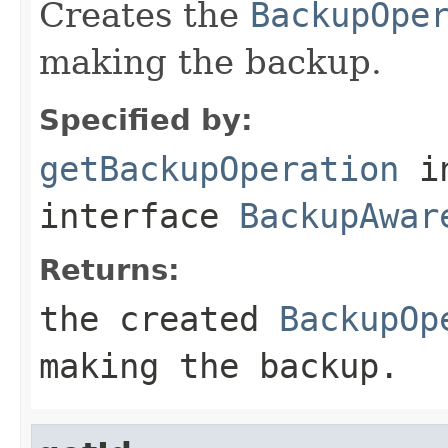
Creates the
BackupOpe
making the backup.
Specified by:
getBackupOperation
i
interface
BackupAwar
Returns:
the created
BackupOp
making the backup.