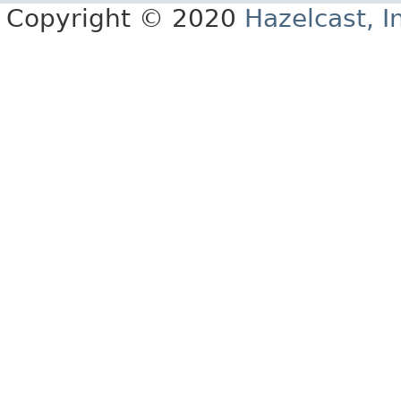
Copyright © 2020
Hazelcast, I