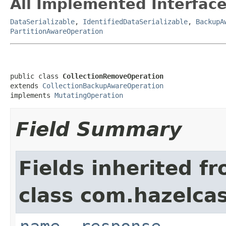
All Implemented Interface
DataSerializable
,
IdentifiedDataSerializable
,
BackupA
PartitionAwareOperation
public class 
CollectionRemoveOperation
extends 
CollectionBackupAwareOperation
implements 
MutatingOperation
Field Summary
Fields inherited f
class com.hazelcas