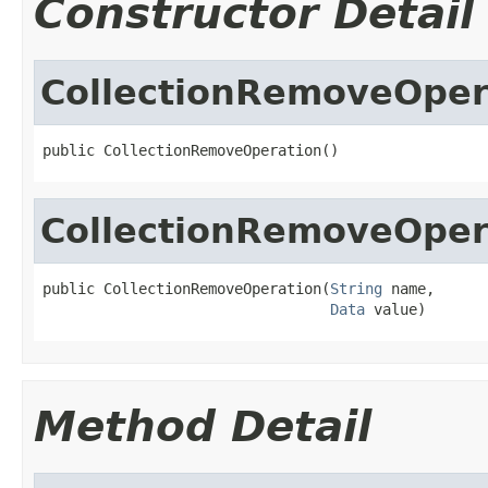
Constructor Detail
CollectionRemoveOper
public CollectionRemoveOperation()
CollectionRemoveOper
public CollectionRemoveOperation(
String
 name,

Data
 value)
Method Detail