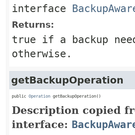
interface
BackupAwar
Returns:
true if a backup nee
otherwise.
getBackupOperation
public 
Operation
 getBackupOperation()
Description copied f
interface:
BackupAwar