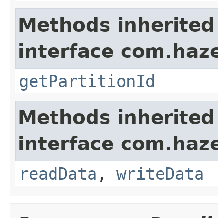
Methods inherited
interface com.haze
getPartitionId
Methods inherited
interface com.hazel
readData
,
writeData