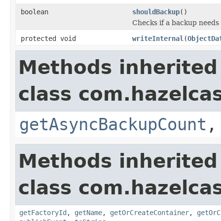
boolean
shouldBackup
()
Checks if a backup needs
protected void
writeInternal
(
ObjectDa
Methods inherited
class com.hazelcas
getAsyncBackupCount
Methods inherited
class com.hazelcas
getFactoryId
,
getName
,
getOrCreateContainer
,
getOrC