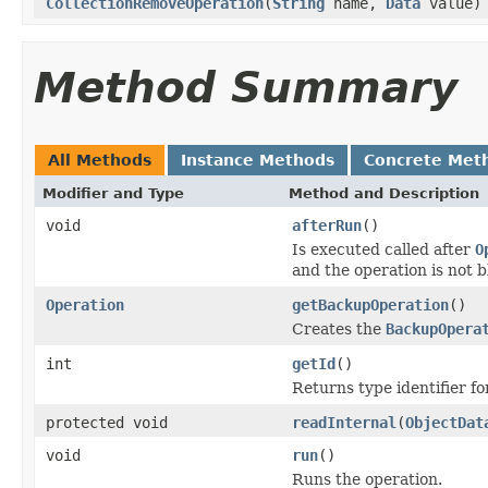
CollectionRemoveOperation
(
String
name,
Data
value)
Method Summary
All Methods
Instance Methods
Concrete Met
Modifier and Type
Method and Description
void
afterRun
()
Is executed called after
O
and the operation is not 
Operation
getBackupOperation
()
Creates the
BackupOpera
int
getId
()
Returns type identifier for
protected void
readInternal
(
ObjectDat
void
run
()
Runs the operation.