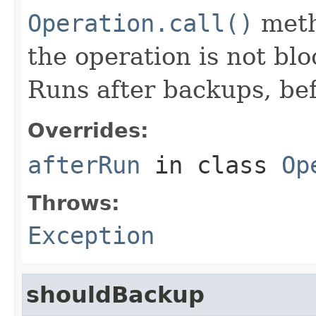
Operation.call()
meth
the operation is not bl
Runs after backups, bef
Overrides:
afterRun
in class
Op
Throws:
Exception
shouldBackup