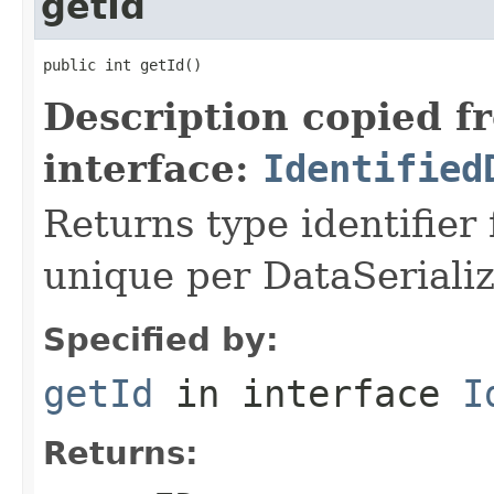
getId
public int getId()
Description copied f
interface:
Identified
Returns type identifier f
unique per DataSerializ
Specified by:
getId
in interface
I
Returns: