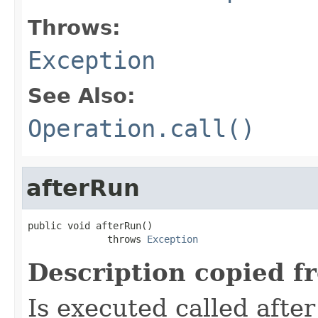
Throws:
Exception
See Also:
Operation.call()
afterRun
public void afterRun()

              throws 
Exception
Description copied f
Is executed called afte