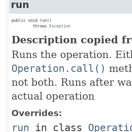
run
public void run()

         throws 
Exception
Description copied f
Runs the operation. Ei
Operation.call()
meth
not both. Runs after wa
actual operation
Overrides:
run
in class
Operati