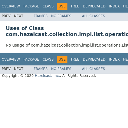
OVERVIEW
PACKAGE
CLASS
USE
TREE
DEPRECATED
INDEX
HE
PREV
NEXT
FRAMES
NO FRAMES
ALL CLASSES
Uses of Class
com.hazelcast.collection.impl.list.operat
No usage of com.hazelcast.collection.impl.list.operations.L
OVERVIEW
PACKAGE
CLASS
USE
TREE
DEPRECATED
INDEX
HE
PREV
NEXT
FRAMES
NO FRAMES
ALL CLASSES
Copyright © 2020
Hazelcast, Inc.
. All Rights Reserved.