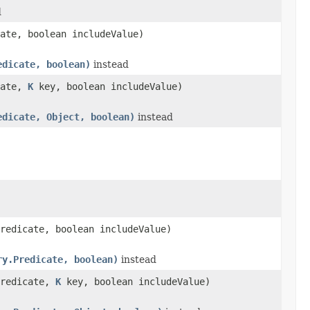
d
ate, boolean includeValue)
edicate, boolean)
instead
cate,
K
key, boolean includeValue)
edicate, Object, boolean)
instead
redicate, boolean includeValue)
ry.Predicate, boolean)
instead
predicate,
K
key, boolean includeValue)