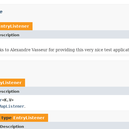
e
EntryListener
scription
ks to Alexandre Vasseur for providing this very nice test applicat
yListener
scription
r
<K,V>
MapListener
.
f type
EntryListener
Description