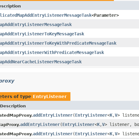
scription
licatedMapAddEntryListenerMessageTask
<Parameter>
apAddEntryListenerMessageTask
apAddEntryListenerToKeyMessageTask
apAddEntryListenerToKeyWithPredicateMessageTask
apAddEntryListenerWithPredicateMessageTask
apAddNearCacheListenerMessageTask
.proxy
ters of type
EntryListener
Description
addEntryListener
(
EntryListener
<
K
,
V
> listen
catedMapProxy.
addEntryListener
(
EntryListener
<
K
,
V
> listener, b
MapProxy.
addEntryListener
(
EntryListener
<
K
,
V
> listen
catedMapProxy.