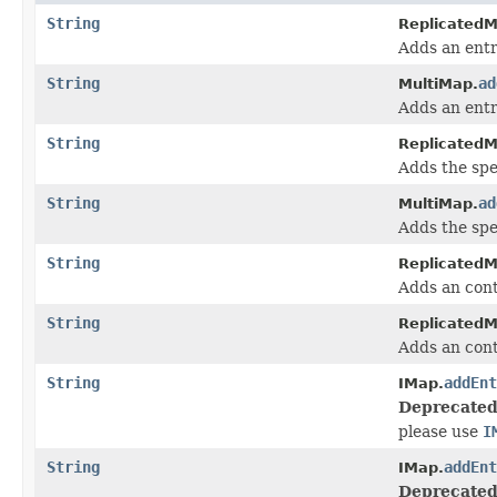
String
ReplicatedM
Adds an entr
String
ad
MultiMap.
Adds an entr
String
ReplicatedM
Adds the spec
String
ad
MultiMap.
Adds the spec
String
ReplicatedM
Adds an cont
String
ReplicatedM
Adds an cont
String
addEnt
IMap.
Deprecated
please use
I
String
addEnt
IMap.
Deprecated