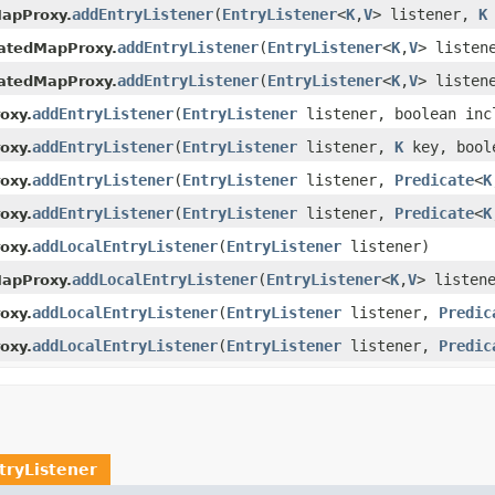
addEntryListener
(
EntryListener
<
K
,
V
> listener,
K
MapProxy.
addEntryListener
(
EntryListener
<
K
,
V
> listen
catedMapProxy.
addEntryListener
(
EntryListener
<
K
,
V
> listen
catedMapProxy.
addEntryListener
(
EntryListener
listener, boolean inc
oxy.
addEntryListener
(
EntryListener
listener,
K
key, bool
oxy.
addEntryListener
(
EntryListener
listener,
Predicate
<
K
oxy.
addEntryListener
(
EntryListener
listener,
Predicate
<
K
oxy.
addLocalEntryListener
(
EntryListener
listener)
oxy.
addLocalEntryListener
(
EntryListener
<
K
,
V
> listen
MapProxy.
addLocalEntryListener
(
EntryListener
listener,
Predic
oxy.
addLocalEntryListener
(
EntryListener
listener,
Predic
oxy.
tryListener