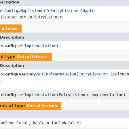
scription
erConfig.MapListenerToEntryListenerAdapter
istener into an EntryListener.
Listener
Description
getImplementation
()
erConfig.
of type
EntryListener
Description
setImplementation
(
EntryListener
implemen
erConfigReadOnly.
.
setImplementation
(
EntryListener
implementation)
erConfig.
ers of type
EntryListener
oolean local, boolean includeValue)