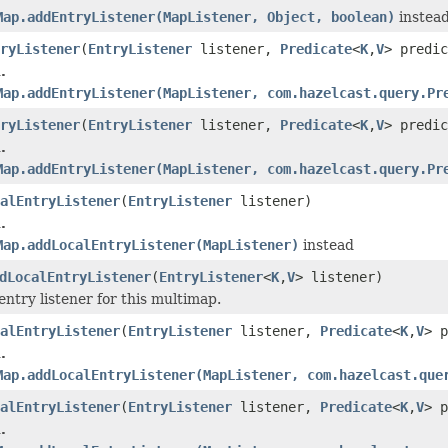
Map.addEntryListener(MapListener, Object, boolean)
instea
ryListener
(
EntryListener
listener,
Predicate
<
K
,
V
> predic
.
Map.addEntryListener(MapListener, com.hazelcast.query.Pr
ryListener
(
EntryListener
listener,
Predicate
<
K
,
V
> predi
.
Map.addEntryListener(MapListener, com.hazelcast.query.Pr
alEntryListener
(
EntryListener
listener)
.
Map.addLocalEntryListener(MapListener)
instead
dLocalEntryListener
(
EntryListener
<
K
,
V
> listener)
entry listener for this multimap.
alEntryListener
(
EntryListener
listener,
Predicate
<
K
,
V
> p
.
Map.addLocalEntryListener(MapListener, com.hazelcast.que
alEntryListener
(
EntryListener
listener,
Predicate
<
K
,
V
> 
.