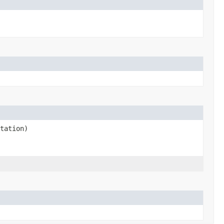
tation)