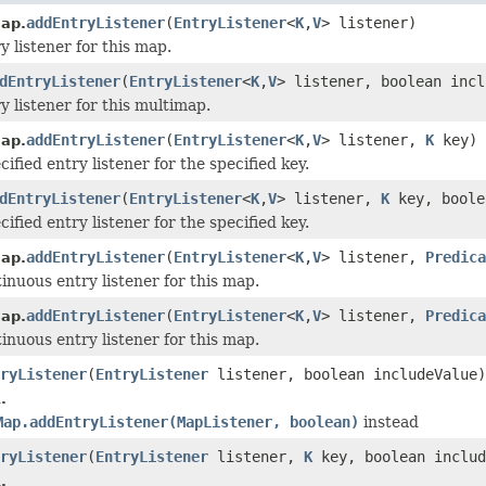
addEntryListener
(
EntryListener
<
K
,
V
> listener)
ap.
y listener for this map.
dEntryListener
(
EntryListener
<
K
,
V
> listener, boolean incl
y listener for this multimap.
addEntryListener
(
EntryListener
<
K
,
V
> listener,
K
key)
ap.
ified entry listener for the specified key.
dEntryListener
(
EntryListener
<
K
,
V
> listener,
K
key, boole
ified entry listener for the specified key.
addEntryListener
(
EntryListener
<
K
,
V
> listener,
Predica
ap.
inuous entry listener for this map.
addEntryListener
(
EntryListener
<
K
,
V
> listener,
Predica
ap.
inuous entry listener for this map.
ryListener
(
EntryListener
listener, boolean includeValue)
.
Map.addEntryListener(MapListener, boolean)
instead
ryListener
(
EntryListener
listener,
K
key, boolean includ
.