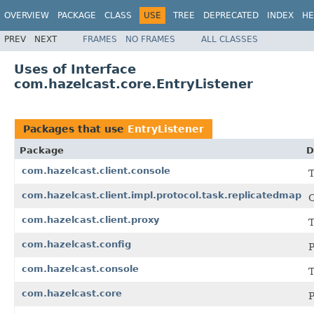
OVERVIEW
PACKAGE
CLASS
USE
TREE
DEPRECATED
INDEX
HE
PREV
NEXT
FRAMES
NO FRAMES
ALL CLASSES
Uses of Interface
com.hazelcast.core.EntryListener
Packages that use
EntryListener
Package
D
com.hazelcast.client.console
T
com.hazelcast.client.impl.protocol.task.replicatedmap
C
com.hazelcast.client.proxy
T
com.hazelcast.config
P
com.hazelcast.console
T
com.hazelcast.core
P