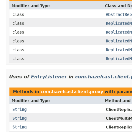
Modifier and Type
Class and De
class
AbstractRep
class
ReplicatedM
class
ReplicatedM
class
ReplicatedM
class
ReplicatedM
class
ReplicatedM
Uses of
EntryListener
in
com.hazelcast.client
Methods in
com.hazelcast.client.proxy
with parame
Modifier and Type
Method and 
String
ClientRepli
String
ClientMulti
String
ClientRepli