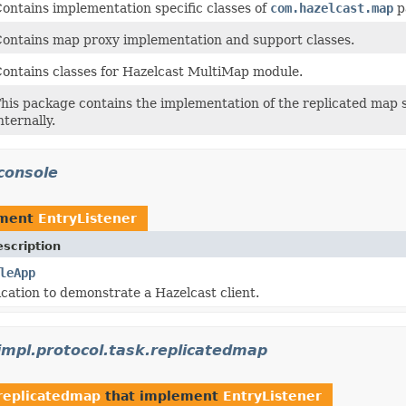
ontains implementation specific classes of
com.hazelcast.map
p
ontains map proxy implementation and support classes.
ontains classes for Hazelcast MultiMap module.
his package contains the implementation of the replicated map s
nternally.
console
ement
EntryListener
scription
leApp
cation to demonstrate a Hazelcast client.
.impl.protocol.task.replicatedmap
.replicatedmap
that implement
EntryListener