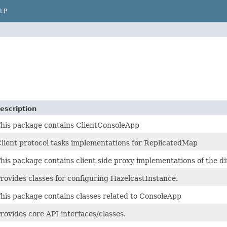
LP
escription
his package contains ClientConsoleApp
lient protocol tasks implementations for ReplicatedMap
his package contains client side proxy implementations of the d
rovides classes for configuring HazelcastInstance.
his package contains classes related to ConsoleApp
rovides core API interfaces/classes.