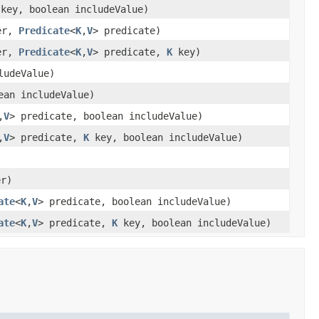
key, boolean includeValue)
er,
Predicate
<
K
,
V
> predicate)
er,
Predicate
<
K
,
V
> predicate,
K
key)
ludeValue)
ean includeValue)
,
V
> predicate, boolean includeValue)
,
V
> predicate,
K
key, boolean includeValue)
er)
ate
<
K
,
V
> predicate, boolean includeValue)
ate
<
K
,
V
> predicate,
K
key, boolean includeValue)