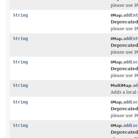
please use
I
String
addEnt
IMap.
Deprecated
please use
I
String
addEnt
IMap.
Deprecated
please use
I
String
addLoc
IMap.
Deprecated
please use
I
String
ad
MultiMap.
Adds a local 
String
addLoc
IMap.
Deprecated
please use
I
String
addLoc
IMap.
Deprecated