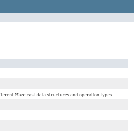
ifferent Hazelcast data structures and operation types