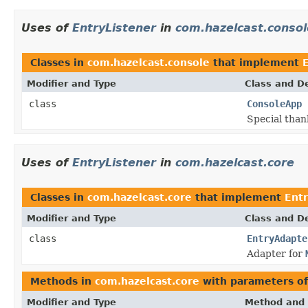
Uses of
EntryListener
in
com.hazelcast.consol
Classes in
com.hazelcast.console
that implement
Modifier and Type
Class and De
class
ConsoleApp
Special than
Uses of
EntryListener
in
com.hazelcast.core
Classes in
com.hazelcast.core
that implement
Entr
Modifier and Type
Class and De
class
EntryAdapte
Adapter for
Methods in
com.hazelcast.core
with parameters o
Modifier and Type
Method and 