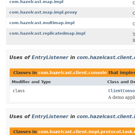
com.hazelcast.map.impl
C
com.hazelcast.map.impl.proxy
C
com.hazelcast.multimap.impl
C
com.hazelcast.replicatedmap.impl
T
i
Uses of
EntryListener
in
com.hazelcast.client.
Classes in
com.hazelcast.client.console
that impl
Modifier and Type
Class and De
class
ClientConso
A demo appli
Uses of
EntryListener
in
com.hazelcast.client
Classes in
com.hazelcast.client.impl.protocol.task