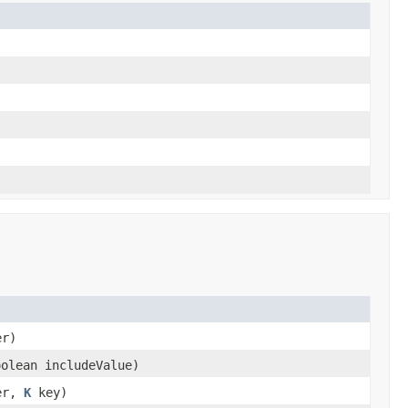
er)
oolean includeValue)
er,
K
key)