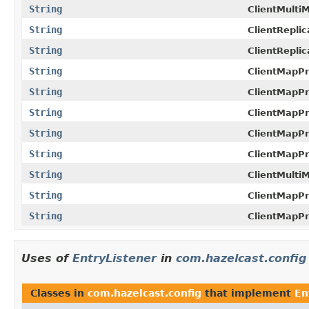
String
ClientMulti
String
ClientRepli
String
ClientRepli
String
ClientMapPr
String
ClientMapPr
String
ClientMapPr
String
ClientMapPr
String
ClientMapPr
String
ClientMulti
String
ClientMapPr
String
ClientMapPr
Uses of
EntryListener
in
com.hazelcast.config
Classes in
com.hazelcast.config
that implement
En