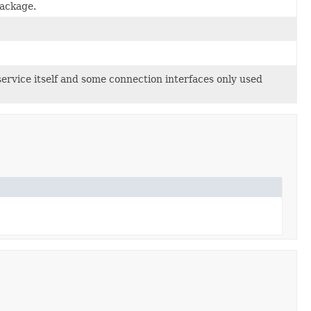
ackage.
ervice itself and some connection interfaces only used