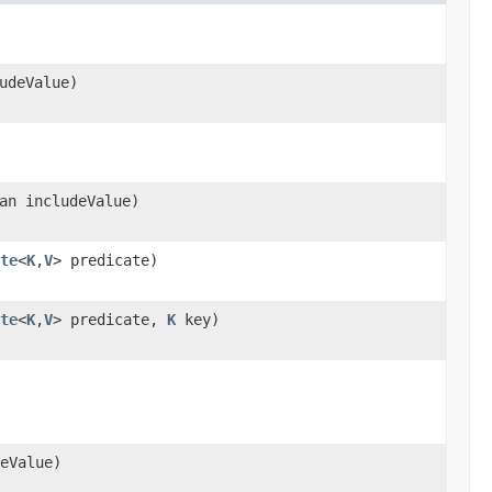
udeValue)
an includeValue)
te
<
K
,
V
> predicate)
te
<
K
,
V
> predicate,
K
key)
eValue)