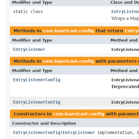
Modifier and Type
Class and De
static class
EntryListen
Wraps a MapL
Methods in
com.hazelcast.config
that return
Entry
Modifier and Type
Method and 
EntryListener
EntryListen
Methods in
com.hazelcast.config
with parameters 
Modifier and Type
Method and 
EntryListenerConfig
EntryListen
Deprecated
EntryListenerConfig
EntryListen
Constructors in
com.hazelcast.config
with paramet
Constructor and Description
EntryListenerConfig
(
EntryListener
implementation, b