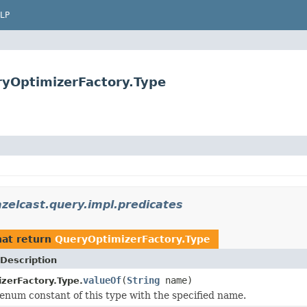
LP
ryOptimizerFactory.Type
zelcast.query.impl.predicates
at return
QueryOptimizerFactory.Type
Description
valueOf
(
String
name)
zerFactory.Type.
enum constant of this type with the specified name.