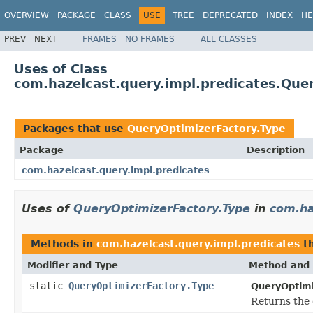
OVERVIEW
PACKAGE
CLASS
USE
TREE
DEPRECATED
INDEX
HE
PREV
NEXT
FRAMES
NO FRAMES
ALL CLASSES
Uses of Class
com.hazelcast.query.impl.predicates.Que
Packages that use
QueryOptimizerFactory.Type
Package
Description
com.hazelcast.query.impl.predicates
Uses of
QueryOptimizerFactory.Type
in
com.ha
Methods in
com.hazelcast.query.impl.predicates
th
Modifier and Type
Method and 
static
QueryOptimizerFactory.Type
QueryOptimi
Returns the 