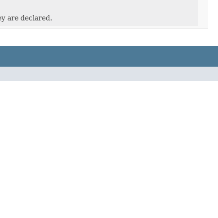
ey are declared.