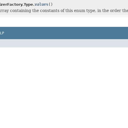
values
()
zerFactory.Type.
rray containing the constants of this enum type, in the order th
LP