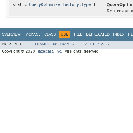
static
QueryOptimizerFactory.Type
[]
QueryOptimi
Returns an a
OVERVIEW
PACKAGE
CLASS
USE
TREE
DEPRECATED
INDEX
HE
PREV
NEXT
FRAMES
NO FRAMES
ALL CLASSES
Copyright © 2020
Hazelcast, Inc.
. All Rights Reserved.