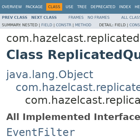
OVERVIEW
PACKAGE
CLASS
USE
TREE
DEPRECATED
INDEX
HE
PREV CLASS
NEXT CLASS
FRAMES
NO FRAMES
ALL CLAS
SUMMARY:
NESTED |
FIELD
|
CONSTR
|
METHOD
DETAIL:
FIELD |
CONS
com.hazelcast.replicate
Class ReplicatedQu
java.lang.Object
com.hazelcast.replicat
com.hazelcast.replic
All Implemented Interface
EventFilter