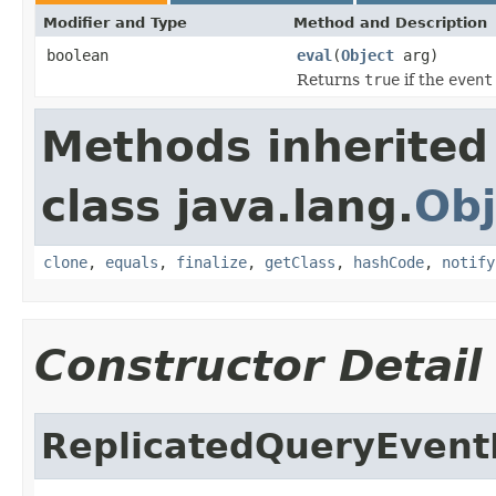
Modifier and Type
Method and Description
boolean
eval
(
Object
arg)
Returns
true
if the
event
Methods inherited
class java.lang.
Obj
clone
,
equals
,
finalize
,
getClass
,
hashCode
,
notify
Constructor Detail
ReplicatedQueryEventF