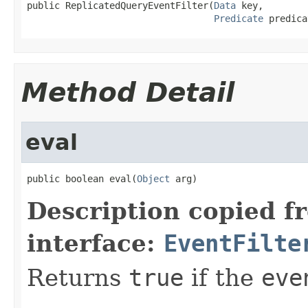
public ReplicatedQueryEventFilter(
Data
 key,

Predicate
 predica
Method Detail
eval
public boolean eval(
Object
 arg)
Description copied f
interface:
EventFilte
Returns
true
if the
eve