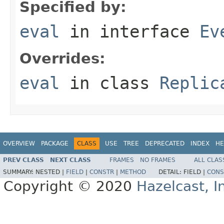
Specified by:
eval
in interface
Ev
Overrides:
eval
in class
Replic
OVERVIEW
PACKAGE
CLASS
USE
TREE
DEPRECATED
INDEX
HE
PREV CLASS
NEXT CLASS
FRAMES
NO FRAMES
ALL CLAS
SUMMARY:
NESTED |
FIELD
|
CONSTR
|
METHOD
DETAIL:
FIELD |
CONS
Copyright © 2020
Hazelcast, I