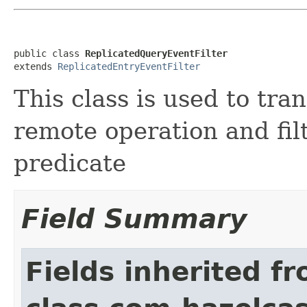
public class 
ReplicatedQueryEventFilter
extends 
ReplicatedEntryEventFilter
This class is used to tra
remote operation and fil
predicate
Field Summary
Fields inherited f