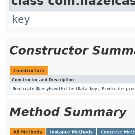
class com.hazelcas
key
Constructor Summ
Constructors
Constructor and Description
ReplicatedQueryEventFilter
(
Data
key,
Predicate
pred
Method Summary
All Methods
Instance Methods
Concrete Met