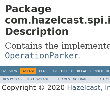
Package
com.hazelcast.spi.
Description
Contains the implementa
OperationParker
.
OVERVIEW
PACKAGE
CLASS
USE
TREE
DEPRECATED
INDEX
HE
PREV PACKAGE
NEXT PACKAGE
FRAMES
NO FRAMES
ALL C
Copyright © 2020
Hazelcast, I