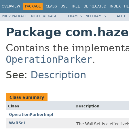
OVERVIEW
PACKAGE
CLASS
USE
TREE
DEPRECATED
INDEX
HE
PREV PACKAGE
NEXT PACKAGE
FRAMES
NO FRAMES
ALL C
Package com.hazel
Contains the implementa
OperationParker
.
See:
Description
Class Summary
Class
Description
OperationParkerImpl
WaitSet
The WaitSet is a effectivel