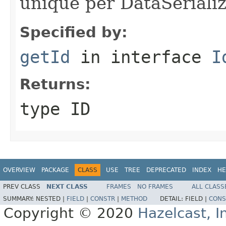
unique per DataSerializ
Specified by:
getId
in interface
I
Returns:
type ID
OVERVIEW
PACKAGE
CLASS
USE
TREE
DEPRECATED
INDEX
HE
PREV CLASS
NEXT CLASS
FRAMES
NO FRAMES
ALL CLASS
SUMMARY:
NESTED |
FIELD
|
CONSTR
|
METHOD
DETAIL:
FIELD |
CONS
Copyright © 2020
Hazelcast, I