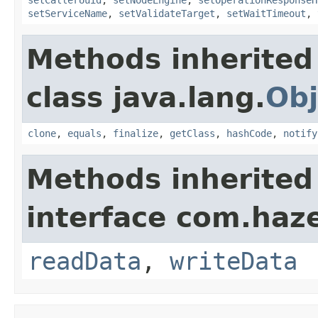
setServiceName
,
setValidateTarget
,
setWaitTimeout
,
Methods inherited
class java.lang.
Obj
clone
,
equals
,
finalize
,
getClass
,
hashCode
,
notify
Methods inherited
interface com.hazel
readData
,
writeData