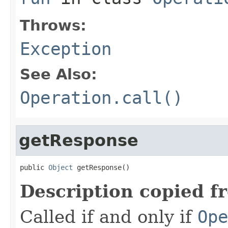
Throws:
Exception
See Also:
Operation.call()
getResponse
public 
Object
 getResponse()
Description copied f
Called if and only if
Ope