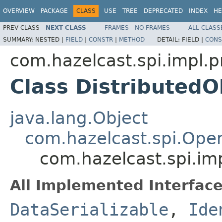
OVERVIEW
PACKAGE
CLASS
USE
TREE
DEPRECATED
INDEX
HE
PREV CLASS
NEXT CLASS
FRAMES
NO FRAMES
ALL CLASS
SUMMARY:
NESTED |
FIELD
|
CONSTR
|
METHOD
DETAIL:
FIELD |
CONS
com.hazelcast.spi.impl.p
Class Distributed
java.lang.Object
com.hazelcast.spi.Oper
com.hazelcast.spi.im
All Implemented Interface
DataSerializable
,
Ide