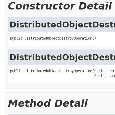
Constructor Detail
DistributedObjectDest
public DistributedObjectDestroyOperation()
DistributedObjectDest
public DistributedObjectDestroyOperation(
String
 ser
String
 nam
Method Detail