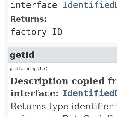
interface
Identified
Returns:
factory ID
getId
public int getId()
Description copied f
interface:
Identified
Returns type identifier f