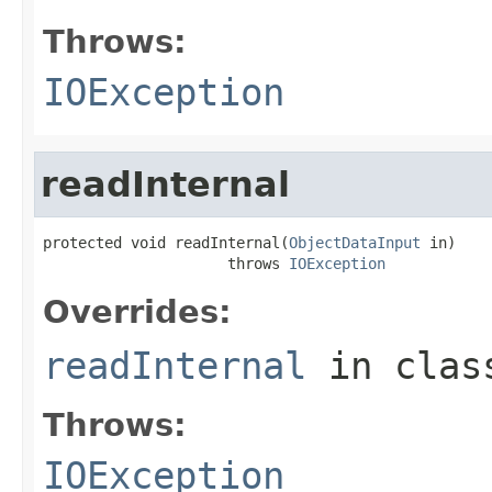
Throws:
IOException
readInternal
protected void readInternal(
ObjectDataInput
 in)

                     throws 
IOException
Overrides:
readInternal
in cla
Throws:
IOException