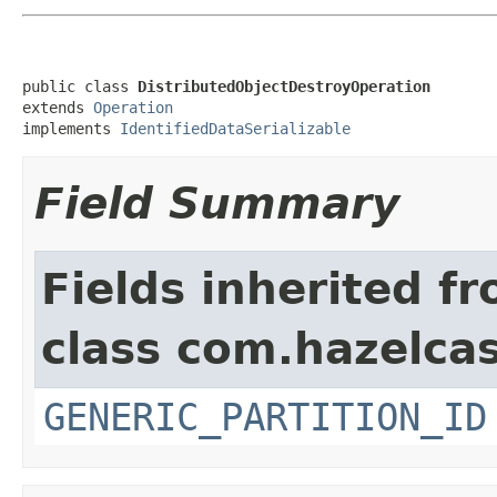
public class 
DistributedObjectDestroyOperation
extends 
Operation
implements 
IdentifiedDataSerializable
Field Summary
Fields inherited f
class com.hazelcas
GENERIC_PARTITION_ID