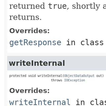
returned
true
, shortly 
returns.
Overrides:
getResponse
in clas
writeInternal
protected void writeInternal(
ObjectDataOutput
 out)

                      throws 
IOException
Overrides:
writeInternal
in cl