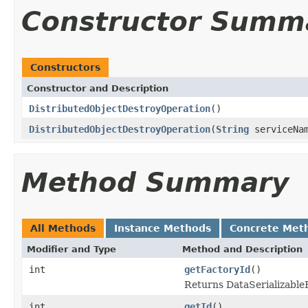
Constructor Summ
Constructors
Constructor and Description
DistributedObjectDestroyOperation
()
DistributedObjectDestroyOperation
(
String
serviceNa
Method Summary
All Methods
Instance Methods
Concrete Met
Modifier and Type
Method and Description
int
getFactoryId
()
Returns DataSerializableFa
int
getId
()