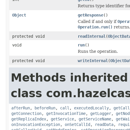
Returns type identifier for
Object
getResponse
()
Called if and only if
Opera
Operation.run()
returns
protected void
readInternal
(
ObjectDat
void
run
()
Runs the operation.
protected void
writeInternal
(
ObjectDa
Methods inherited
class com.hazelcas
afterRun
,
beforeRun
,
call
,
executedLocally
,
getCall
getConnection
,
getInvocationTime
,
getLogger
,
getNod
getReplicaIndex
,
getService
,
getServiceName
,
getWai
onInvocationException
,
onSetCallId
,
readData
,
requi
setCallerUuid
,
setNodeEngine
,
setOperationResponseH