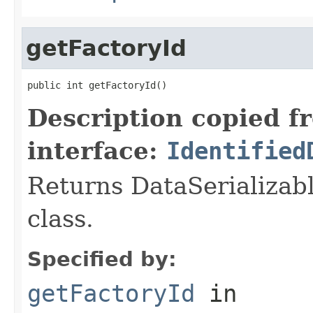
getFactoryId
public int getFactoryId()
Description copied f
interface:
Identified
Returns DataSerializabl
class.
Specified by:
getFactoryId
in