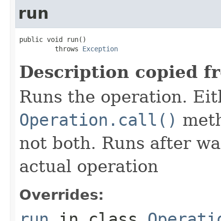
run
public void run()

         throws 
Exception
Description copied f
Runs the operation. Ei
Operation.call()
meth
not both. Runs after wa
actual operation
Overrides:
run
in class
Operati