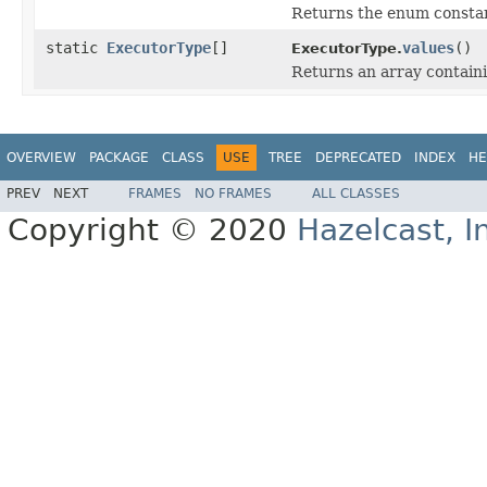
Returns the enum constant
static
ExecutorType
[]
values
()
ExecutorType.
Returns an array containi
OVERVIEW
PACKAGE
CLASS
USE
TREE
DEPRECATED
INDEX
HE
PREV
NEXT
FRAMES
NO FRAMES
ALL CLASSES
Copyright © 2020
Hazelcast, I