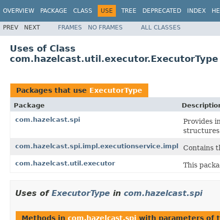
OVERVIEW
PACKAGE
CLASS
USE
TREE
DEPRECATED
INDEX
HE
PREV
NEXT
FRAMES
NO FRAMES
ALL CLASSES
Uses of Class
com.hazelcast.util.executor.ExecutorType
Packages that use
ExecutorType
Package
Descriptio
com.hazelcast.spi
Provides i
structures
com.hazelcast.spi.impl.executionservice.impl
Contains t
com.hazelcast.util.executor
This packa
Uses of
ExecutorType
in
com.hazelcast.spi
Methods in
com.hazelcast.spi
with parameters of 