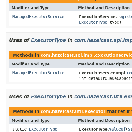
Modifier and Type
Method and Description
ManagedExecutorService
regist
ExecutionService.
ExecutorType
type)
Uses of
ExecutorType
in
com.hazelcast.spi.imp
Methods in
com.hazelcast.spi.impl.executionservi
Modifier and Type
Method and Description
ManagedExecutorService
re
ExecutionServiceImpl.
int defaultQueueCapac
Uses of
ExecutorType
in
com.hazelcast.util.ex
Methods in
com.hazelcast.util.executor
that retur
Modifier and Type
Method and Description
static
ExecutorType
valueOf
(
S
ExecutorType.