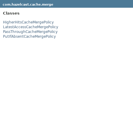
com.hazelcast.cache.merge
Classes
HigherHitsCacheMergePolicy
LatestAccessCacheMergePolicy
PassThroughCacheMergePolicy
PutIfAbsentCacheMergePolicy