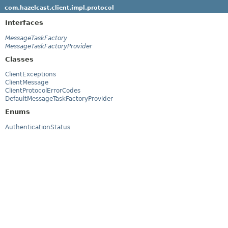
com.hazelcast.client.impl.protocol
Interfaces
MessageTaskFactory
MessageTaskFactoryProvider
Classes
ClientExceptions
ClientMessage
ClientProtocolErrorCodes
DefaultMessageTaskFactoryProvider
Enums
AuthenticationStatus