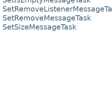
SetRemoveListenerMessageTa
SetRemoveMessageTask
SetSizeMessageTask