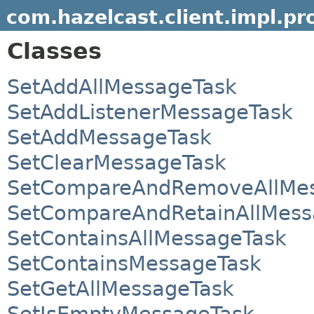
com.hazelcast.client.impl.pr
Classes
SetAddAllMessageTask
SetAddListenerMessageTask
SetAddMessageTask
SetClearMessageTask
SetCompareAndRemoveAllMes
SetCompareAndRetainAllMess
SetContainsAllMessageTask
SetContainsMessageTask
SetGetAllMessageTask
SetIsEmptyMessageTask