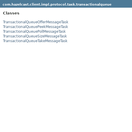
com.hazelcast.client.impl.protocol.task.transactionalqueue
Classes
TransactionalQueueOfferMessageTask
TransactionalQueuePeekMessageTask
TransactionalQueuePollMessageTask
TransactionalQueueSizeMessageTask
TransactionalQueueTakeMessageTask