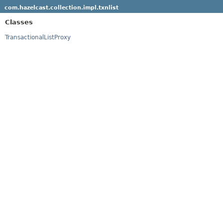
com.hazelcast.collection.impl.txnlist
Classes
TransactionalListProxy