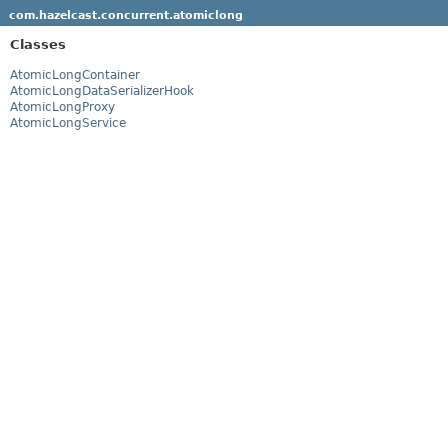
com.hazelcast.concurrent.atomiclong
Classes
AtomicLongContainer
AtomicLongDataSerializerHook
AtomicLongProxy
AtomicLongService