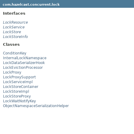
com.hazelcast.concurrent.lock
Interfaces
LockResource
LockService
LockStore
LockStoreInfo
Classes
ConditionKey
InternalLockNamespace
LockDataSerializerHook
LockEvictionProcessor
LockProxy
LockProxySupport
LockServiceImpl
LockStoreContainer
LockStoreImpl
LockStoreProxy
LockWaitNotifyKey
ObjectNamespaceSerializationHelper