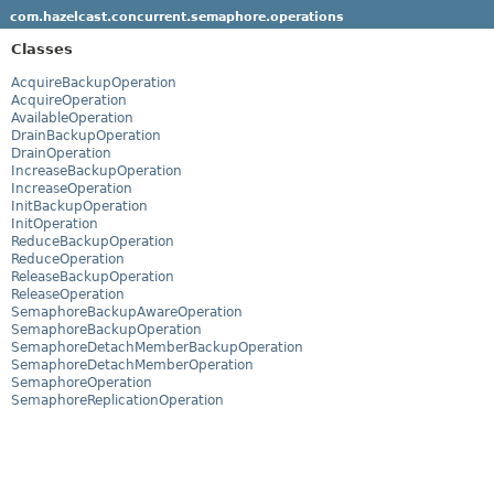
com.hazelcast.concurrent.semaphore.operations
Classes
AcquireBackupOperation
AcquireOperation
AvailableOperation
DrainBackupOperation
DrainOperation
IncreaseBackupOperation
IncreaseOperation
InitBackupOperation
InitOperation
ReduceBackupOperation
ReduceOperation
ReleaseBackupOperation
ReleaseOperation
SemaphoreBackupAwareOperation
SemaphoreBackupOperation
SemaphoreDetachMemberBackupOperation
SemaphoreDetachMemberOperation
SemaphoreOperation
SemaphoreReplicationOperation