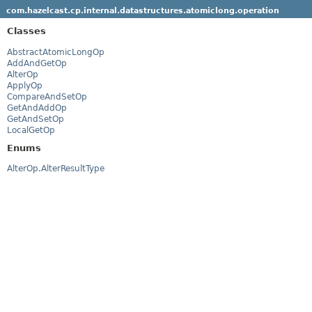
com.hazelcast.cp.internal.datastructures.atomiclong.operation
Classes
AbstractAtomicLongOp
AddAndGetOp
AlterOp
ApplyOp
CompareAndSetOp
GetAndAddOp
GetAndSetOp
LocalGetOp
Enums
AlterOp.AlterResultType