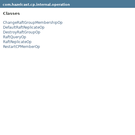
com.hazelcast.cp.internal.operation
Classes
ChangeRaftGroupMembershipOp
DefaultRaftReplicateOp
DestroyRaftGroupOp
RaftQueryOp
RaftReplicateOp
RestartCPMemberOp