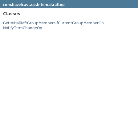
com.hazelcast.cp.internal.raftop
Classes
GetInitialRaftGroupMembersIfCurrentGroupMemberOp
NotifyTermChangeOp