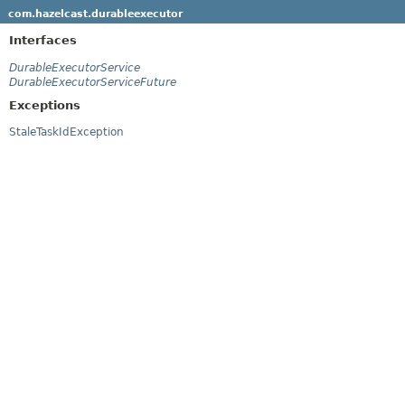
com.hazelcast.durableexecutor
Interfaces
DurableExecutorService
DurableExecutorServiceFuture
Exceptions
StaleTaskIdException