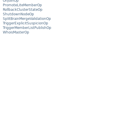
OnJoinOp
PromoteLiteMemberOp
RollbackClusterStateOp
ShutdownNodeOp
SplitBrainMergeValidationOp
TriggerExplicitSuspicionOp
TriggerMemberListPublishOp
WhoisMasterOp