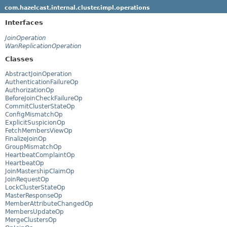
com.hazelcast.internal.cluster.impl.operations
Interfaces
JoinOperation
WanReplicationOperation
Classes
AbstractJoinOperation
AuthenticationFailureOp
AuthorizationOp
BeforeJoinCheckFailureOp
CommitClusterStateOp
ConfigMismatchOp
ExplicitSuspicionOp
FetchMembersViewOp
FinalizeJoinOp
GroupMismatchOp
HeartbeatComplaintOp
HeartbeatOp
JoinMastershipClaimOp
JoinRequestOp
LockClusterStateOp
MasterResponseOp
MemberAttributeChangedOp
MembersUpdateOp
MergeClustersOp