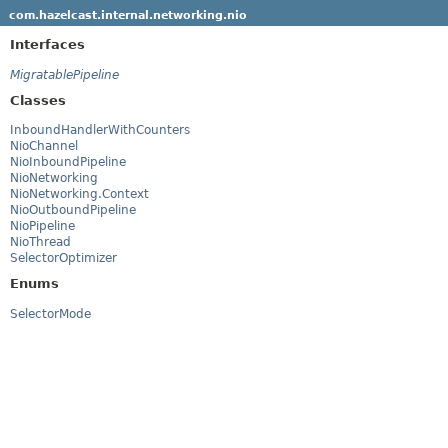
com.hazelcast.internal.networking.nio
Interfaces
MigratablePipeline
Classes
InboundHandlerWithCounters
NioChannel
NioInboundPipeline
NioNetworking
NioNetworking.Context
NioOutboundPipeline
NioPipeline
NioThread
SelectorOptimizer
Enums
SelectorMode