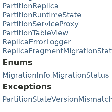
PartitionReplica
PartitionRuntimeState
PartitionServiceProxy
PartitionTableView
ReplicaErrorLogger
ReplicaFragmentMigrationSta
Enums
MigrationInfo.MigrationStatus
Exceptions
PartitionStateVersionMismatc