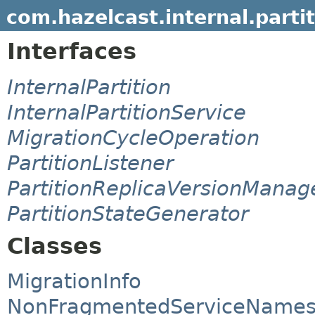
com.hazelcast.internal.parti
Interfaces
InternalPartition
InternalPartitionService
MigrationCycleOperation
PartitionListener
PartitionReplicaVersionManag
PartitionStateGenerator
Classes
MigrationInfo
NonFragmentedServiceName