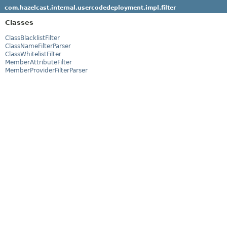
com.hazelcast.internal.usercodedeployment.impl.filter
Classes
ClassBlacklistFilter
ClassNameFilterParser
ClassWhitelistFilter
MemberAttributeFilter
MemberProviderFilterParser