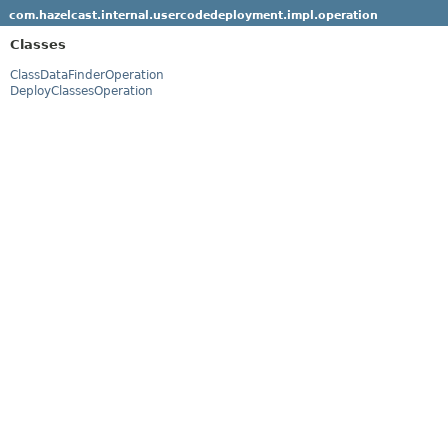
com.hazelcast.internal.usercodedeployment.impl.operation
Classes
ClassDataFinderOperation
DeployClassesOperation