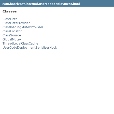
com.hazelcast.internal.usercodedeployment.impl
Classes
ClassData
ClassDataProvider
ClassloadingMutexProvider
ClassLocator
ClassSource
GlobalMutex
ThreadLocalClassCache
UserCodeDeploymentSerializerHook