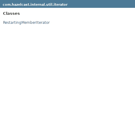
com.hazelcast.internal.util.iterator
Classes
RestartingMemberIterator