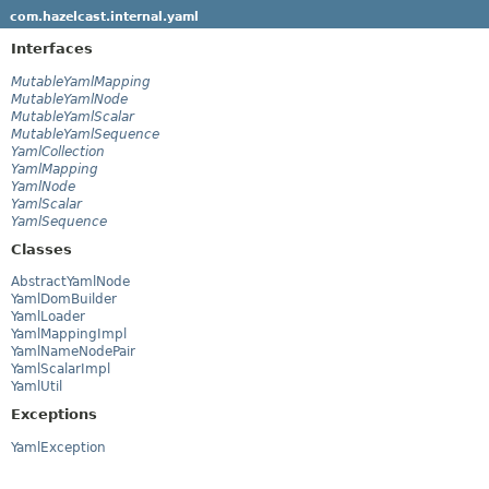
com.hazelcast.internal.yaml
Interfaces
MutableYamlMapping
MutableYamlNode
MutableYamlScalar
MutableYamlSequence
YamlCollection
YamlMapping
YamlNode
YamlScalar
YamlSequence
Classes
AbstractYamlNode
YamlDomBuilder
YamlLoader
YamlMappingImpl
YamlNameNodePair
YamlScalarImpl
YamlUtil
Exceptions
YamlException