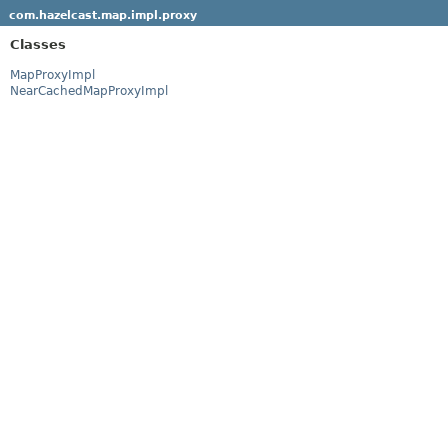
com.hazelcast.map.impl.proxy
Classes
MapProxyImpl
NearCachedMapProxyImpl