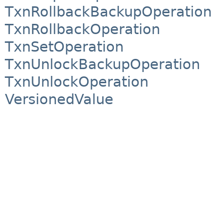
TxnRollbackBackupOperation
TxnRollbackOperation
TxnSetOperation
TxnUnlockBackupOperation
TxnUnlockOperation
VersionedValue