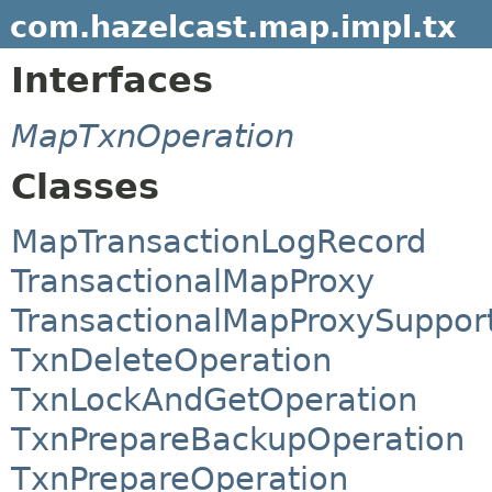
com.hazelcast.map.impl.tx
Interfaces
MapTxnOperation
Classes
MapTransactionLogRecord
TransactionalMapProxy
TransactionalMapProxySuppor
TxnDeleteOperation
TxnLockAndGetOperation
TxnPrepareBackupOperation
TxnPrepareOperation