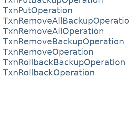
TxnPutOperation
TxnRemoveAllBackupOperati
TxnRemoveAllOperation
TxnRemoveBackupOperation
TxnRemoveOperation
TxnRollbackBackupOperation
TxnRollbackOperation