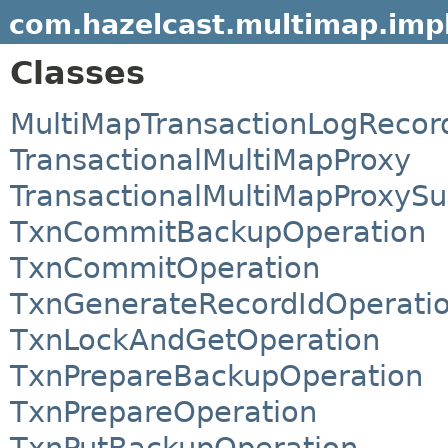
com.hazelcast.multimap.impl
Classes
MultiMapTransactionLogRecor
TransactionalMultiMapProxy
TransactionalMultiMapProxySu
TxnCommitBackupOperation
TxnCommitOperation
TxnGenerateRecordIdOperati
TxnLockAndGetOperation
TxnPrepareBackupOperation
TxnPrepareOperation
TxnPutBackupOperation