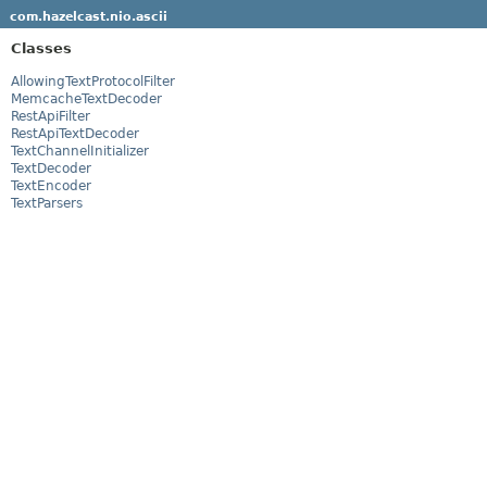
com.hazelcast.nio.ascii
Classes
AllowingTextProtocolFilter
MemcacheTextDecoder
RestApiFilter
RestApiTextDecoder
TextChannelInitializer
TextDecoder
TextEncoder
TextParsers