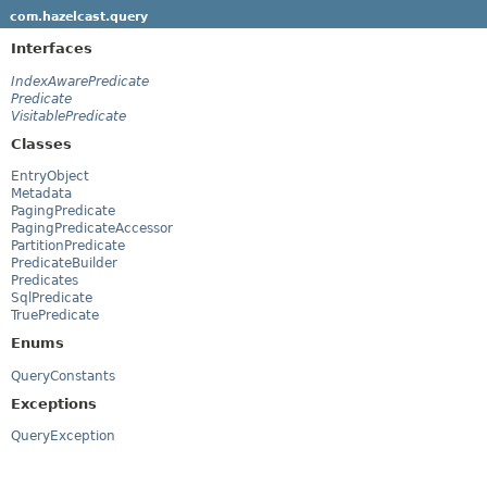
com.hazelcast.query
Interfaces
IndexAwarePredicate
Predicate
VisitablePredicate
Classes
EntryObject
Metadata
PagingPredicate
PagingPredicateAccessor
PartitionPredicate
PredicateBuilder
Predicates
SqlPredicate
TruePredicate
Enums
QueryConstants
Exceptions
QueryException