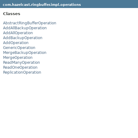
com.hazelcast.ringbuffer.impl.operations
Classes
AbstractRingBufferOperation
AddAllBackupOperation
AddAllOperation
AddBackupOperation
AddOperation
GenericOperation
MergeBackupOperation
MergeOperation
ReadManyOperation
ReadOneOperation
ReplicationOperation