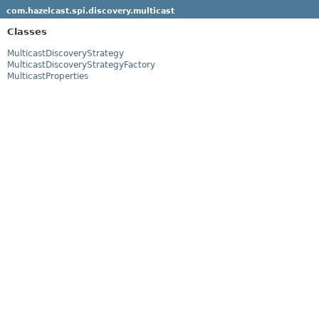
com.hazelcast.spi.discovery.multicast
Classes
MulticastDiscoveryStrategy
MulticastDiscoveryStrategyFactory
MulticastProperties