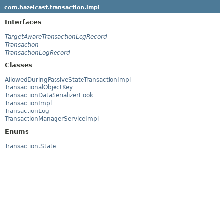
com.hazelcast.transaction.impl
Interfaces
TargetAwareTransactionLogRecord
Transaction
TransactionLogRecord
Classes
AllowedDuringPassiveStateTransactionImpl
TransactionalObjectKey
TransactionDataSerializerHook
TransactionImpl
TransactionLog
TransactionManagerServiceImpl
Enums
Transaction.State