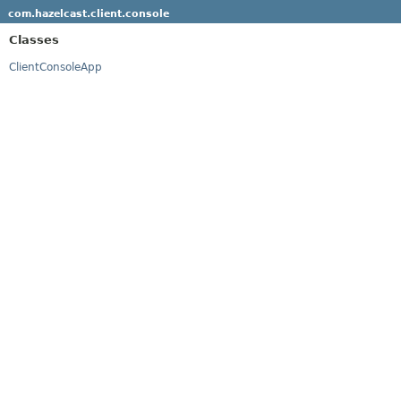
com.hazelcast.client.console
Classes
ClientConsoleApp