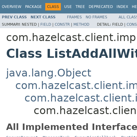
OVERVIEW
PACKAGE
CLASS
USE
TREE
DEPRECATED
INDEX
HE
PREV CLASS
NEXT CLASS
FRAMES
NO FRAMES
ALL CLAS
SUMMARY:
NESTED |
FIELD
|
CONSTR
|
METHOD
DETAIL:
FIELD |
CONS
com.hazelcast.client.impl
Class ListAddAllW
java.lang.Object
com.hazelcast.client.i
com.hazelcast.client.
com.hazelcast.clien
All Implemented Interface