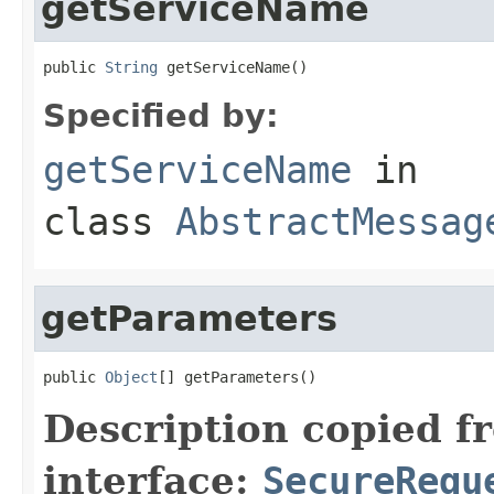
getServiceName
public 
String
 getServiceName()
Specified by:
getServiceName
in
class
AbstractMessag
getParameters
public 
Object
[] getParameters()
Description copied f
interface:
SecureRequ