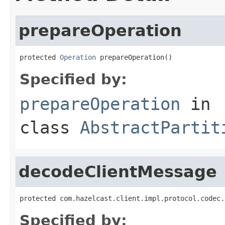
prepareOperation
protected 
Operation
 prepareOperation()
Specified by:
prepareOperation
in
class
AbstractPartit
decodeClientMessage
protected com.hazelcast.client.impl.protocol.codec.
Specified by: