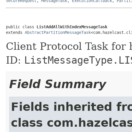
SecureRequest
,
MessageTask
,
ExecutionCallback
,
Partit
public class 
ListAddAllWithIndexMessageTask
extends 
AbstractPartitionMessageTask
<com.hazelcast.cl
Client Protocol Task for
ID:
ListMessageType.LI
Field Summary
Fields inherited f
class com.hazelcas