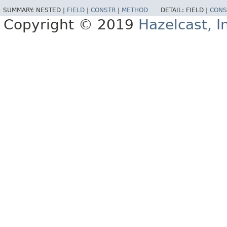
SUMMARY:
NESTED |
FIELD
|
CONSTR
|
METHOD
DETAIL:
FIELD |
CONS
Copyright © 2019
Hazelcast, I