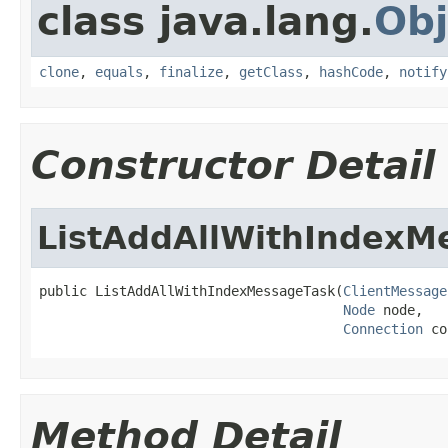
class java.lang.
Obj
clone
,
equals
,
finalize
,
getClass
,
hashCode
,
notify
Constructor Detail
ListAddAllWithIndexM
public ListAddAllWithIndexMessageTask(
ClientMessage
Node
 node,

Connection
 co
Method Detail