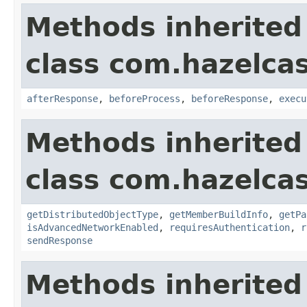
Methods inherited
class com.hazelcas
afterResponse
,
beforeProcess
,
beforeResponse
,
execu
Methods inherited
class com.hazelcas
getDistributedObjectType
,
getMemberBuildInfo
,
getPa
isAdvancedNetworkEnabled
,
requiresAuthentication
,
r
sendResponse
Methods inherited