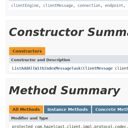
clientEngine
,
clientMessage
,
connection
,
endpoint
,
Constructor Summ
Constructors
Constructor and Description
ListAddAllWithIndexMessageTask
(
ClientMessage
clien
Method Summary
All Methods
Instance Methods
Concrete Met
Modifier and Type
protected com.hazelcast.client.impl.protocol.codec