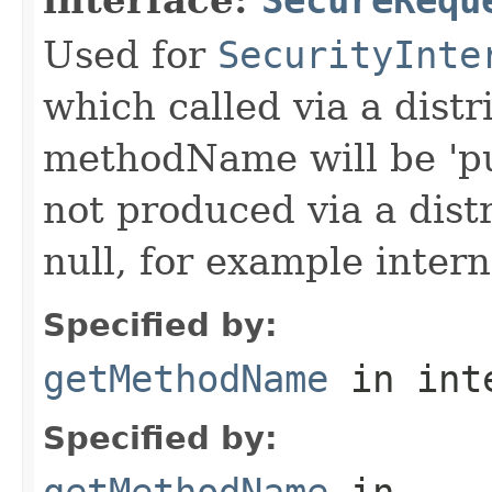
Used for
SecurityInte
which called via a dist
methodName will be 'pu
not produced via a dist
null, for example intern
Specified by:
getMethodName
in int
Specified by:
getMethodName
in