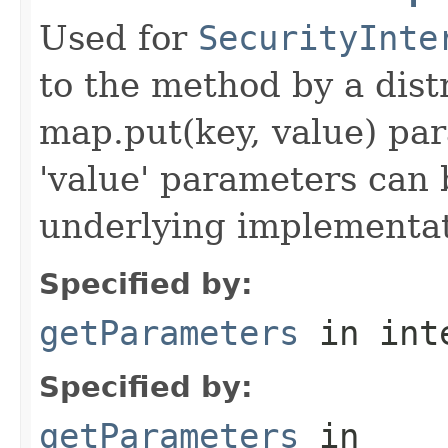
Used for
SecurityInte
to the method by a dist
map.put(key, value) par
'value' parameters can 
underlying implementatio
Specified by:
getParameters
in int
Specified by:
getParameters
in