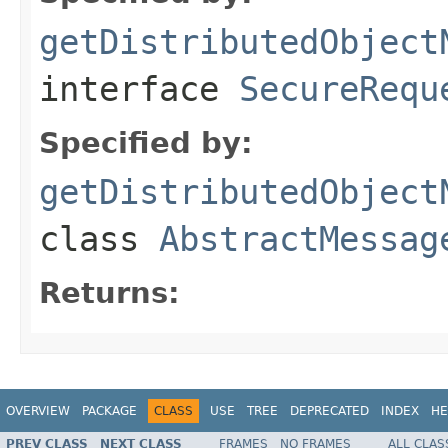
getDistributedObject
interface
SecureRequ
Specified by:
getDistributedObject
class
AbstractMessag
Returns:
OVERVIEW
PACKAGE
CLASS
USE
TREE
DEPRECATED
INDEX
HE
PREV CLASS
NEXT CLASS
FRAMES
NO FRAMES
ALL CLAS