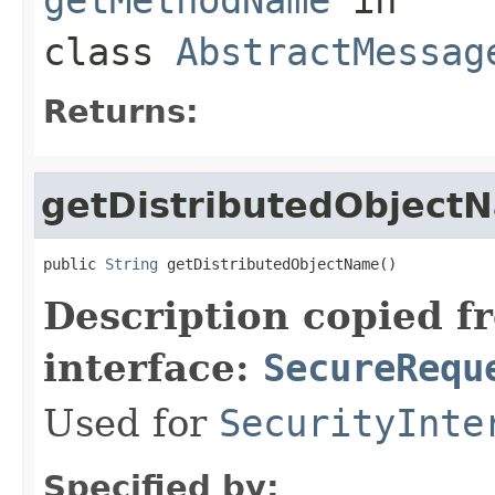
class
AbstractMessag
Returns:
getDistributedObject
public 
String
 getDistributedObjectName()
Description copied f
interface:
SecureRequ
Used for
SecurityInte
Specified by: