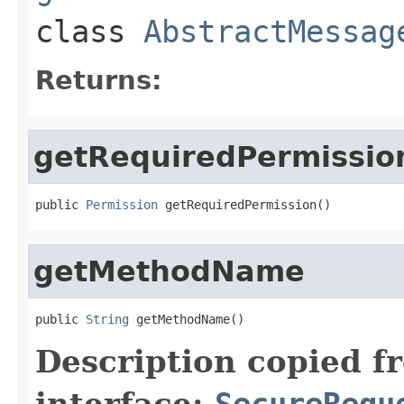
class
AbstractMessag
Returns:
getRequiredPermissio
public 
Permission
 getRequiredPermission()
getMethodName
public 
String
 getMethodName()
Description copied f
interface:
SecureRequ