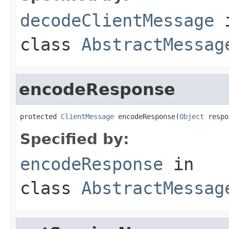
decodeClientMessage
class
AbstractMessag
encodeResponse
protected 
ClientMessage
 encodeResponse(
Object
 respo
Specified by:
encodeResponse
in
class
AbstractMessag