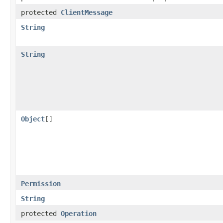
protected
ClientMessage
String
String
Object
[]
Permission
String
protected
Operation