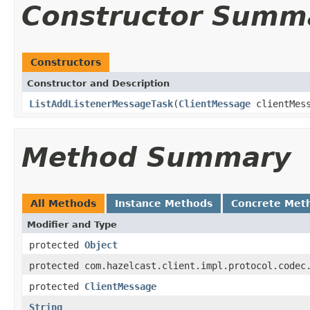
Constructor Summ
Constructors
Constructor and Description
ListAddListenerMessageTask
(
ClientMessage
clientMes
Method Summary
All Methods
Instance Methods
Concrete Met
Modifier and Type
protected
Object
protected com.hazelcast.client.impl.protocol.codec
protected
ClientMessage
String