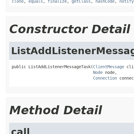
clone
,
equals
,
finalize
,
getClass
,
hashCode
,
notify
Constructor Detail
ListAddListenerMessa
public ListAddListenerMessageTask(
ClientMessage
 cli
Node
 node,

Connection
 connec
Method Detail
call