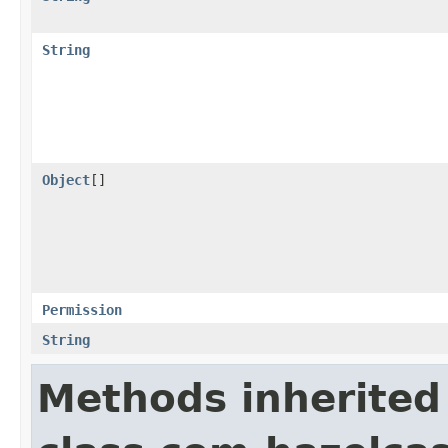
String
Object
[]
Permission
String
Methods inherited