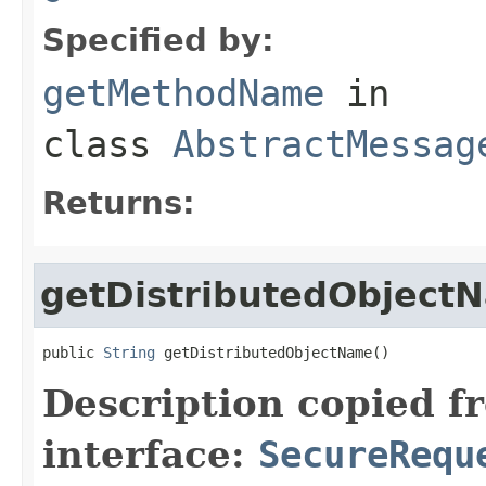
Specified by:
getMethodName
in
class
AbstractMessag
Returns:
getDistributedObject
public 
String
 getDistributedObjectName()
Description copied f
interface:
SecureRequ