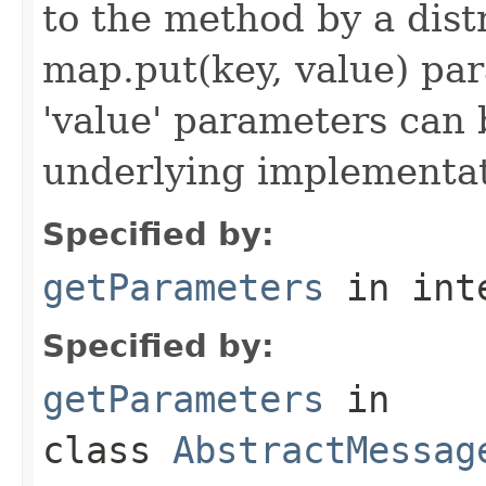
to the method by a dist
map.put(key, value) par
'value' parameters can 
underlying implementatio
Specified by:
getParameters
in int
Specified by:
getParameters
in
class
AbstractMessag