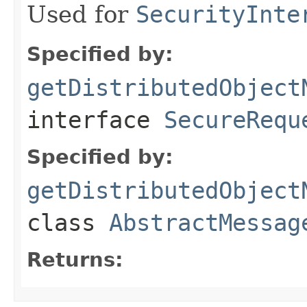
Used for
SecurityInte
Specified by:
getDistributedObject
interface
SecureRequ
Specified by:
getDistributedObject
class
AbstractMessag
Returns: