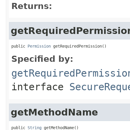
Returns:
getRequiredPermissio
public 
Permission
 getRequiredPermission()
Specified by:
getRequiredPermissio
interface
SecureRequ
getMethodName
public 
String
 getMethodName()