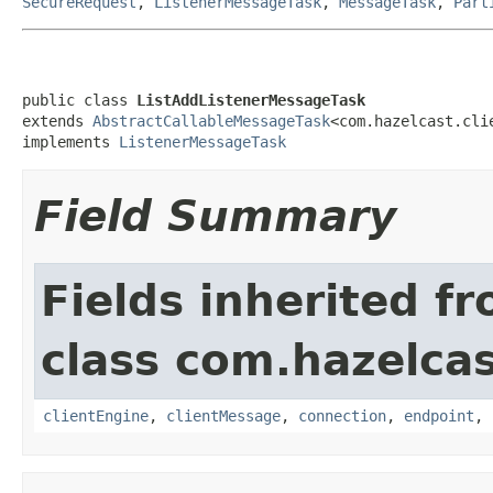
SecureRequest
,
ListenerMessageTask
,
MessageTask
,
Part
public class 
ListAddListenerMessageTask
extends 
AbstractCallableMessageTask
<com.hazelcast.cli
implements 
ListenerMessageTask
Field Summary
Fields inherited f
class com.hazelcas
clientEngine
,
clientMessage
,
connection
,
endpoint
,