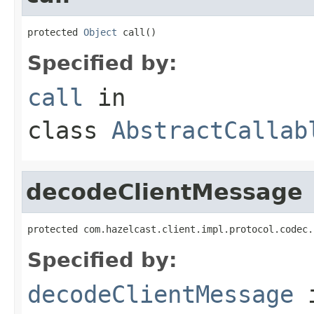
protected 
Object
 call()
Specified by:
call
in
class
AbstractCallab
decodeClientMessage
protected com.hazelcast.client.impl.protocol.codec.
Specified by:
decodeClientMessage