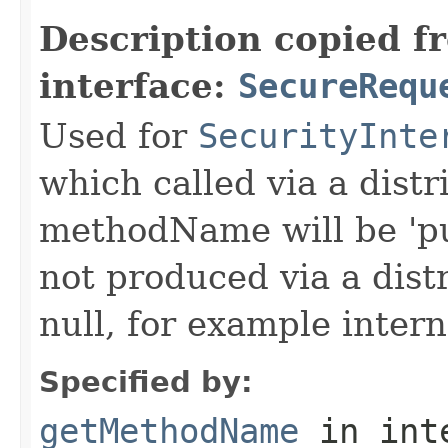
Description copied f
interface:
SecureRequ
Used for
SecurityInte
which called via a dist
methodName will be 'pu
not produced via a dist
null, for example intern
Specified by:
getMethodName
in int