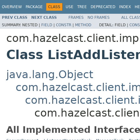
OVERVIEW
PACKAGE
CLASS
USE
TREE
DEPRECATED
INDEX
HE
PREV CLASS
NEXT CLASS
FRAMES
NO FRAMES
ALL CLAS
SUMMARY:
NESTED |
FIELD
|
CONSTR
|
METHOD
DETAIL:
FIELD |
CONS
com.hazelcast.client.impl
Class ListAddList
java.lang.Object
com.hazelcast.client.i
com.hazelcast.client
com.hazelcast.clien
All Implemented Interface