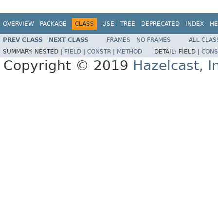
OVERVIEW
PACKAGE
CLASS
USE
TREE
DEPRECATED
INDEX
HE
PREV CLASS
NEXT CLASS
FRAMES
NO FRAMES
ALL CLAS
SUMMARY:
NESTED |
FIELD
|
CONSTR
|
METHOD
DETAIL:
FIELD |
CONS
Copyright © 2019
Hazelcast, I