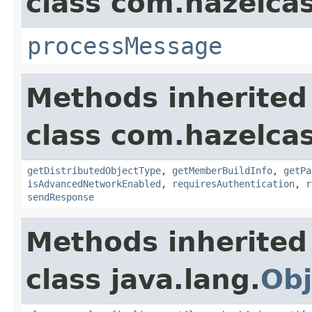
class com.hazelcas
processMessage
Methods inherited
class com.hazelcas
getDistributedObjectType
,
getMemberBuildInfo
,
getPa
isAdvancedNetworkEnabled
,
requiresAuthentication
,
r
sendResponse
Methods inherited
class java.lang.
Obj