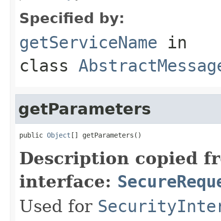
Specified by:
getServiceName
in
class
AbstractMessag
getParameters
public 
Object
[] getParameters()
Description copied f
interface:
SecureRequ
Used for
SecurityInte