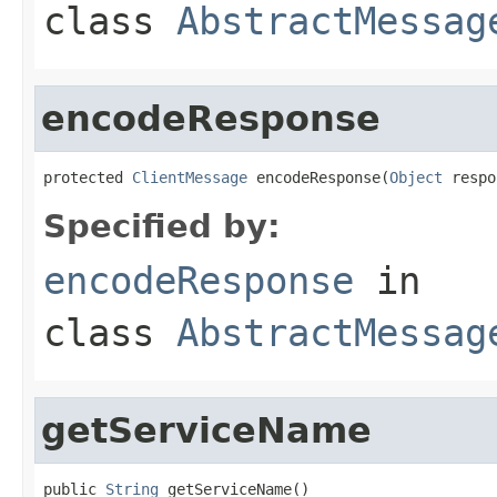
class
AbstractMessag
encodeResponse
protected 
ClientMessage
 encodeResponse(
Object
 respo
Specified by:
encodeResponse
in
class
AbstractMessag
getServiceName
public 
String
 getServiceName()