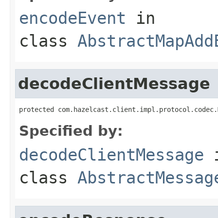
encodeEvent
in
class
AbstractMapAdd
decodeClientMessage
protected com.hazelcast.client.impl.protocol.codec.
Specified by:
decodeClientMessage
class
AbstractMessag