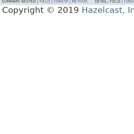
SUMMARY:
NESTED |
FIELD
|
CONSTR
|
METHOD
DETAIL:
FIELD |
CONS
Copyright © 2019
Hazelcast, I