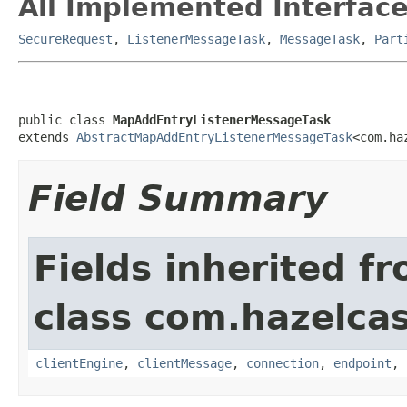
All Implemented Interface
SecureRequest
,
ListenerMessageTask
,
MessageTask
,
Part
public class 
MapAddEntryListenerMessageTask
extends 
AbstractMapAddEntryListenerMessageTask
<com.ha
Field Summary
Fields inherited f
class com.hazelcas
clientEngine
,
clientMessage
,
connection
,
endpoint
,