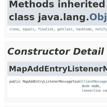
Methods inherited
class java.lang.
Obj
clone
,
equals
,
finalize
,
getClass
,
hashCode
,
notify
Constructor Detail
MapAddEntryListener
public MapAddEntryListenerMessageTask(
ClientMessage
Node
 node,

Connection
 co