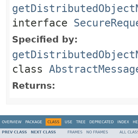
getDistributedObject
interface
SecureRequ
Specified by:
getDistributedObject
class
AbstractMessag
Returns:
OVERVIEW
PACKAGE
CLASS
USE
TREE
DEPRECATED
INDEX
HE
PREV CLASS
NEXT CLASS
FRAMES
NO FRAMES
ALL CLAS