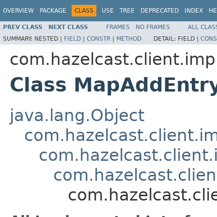
OVERVIEW
PACKAGE
CLASS
USE
TREE
DEPRECATED
INDEX
HE
PREV CLASS
NEXT CLASS
FRAMES
NO FRAMES
ALL CLAS
SUMMARY:
NESTED |
FIELD
|
CONSTR
|
METHOD
DETAIL:
FIELD |
CONS
com.hazelcast.client.imp
Class MapAddEntr
java.lang.Object
com.hazelcast.client.i
com.hazelcast.client
com.hazelcast.clie
com.hazelcast.cl