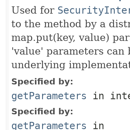
Used for
SecurityInte
to the method by a dist
map.put(key, value) par
'value' parameters can 
underlying implementatio
Specified by:
getParameters
in int
Specified by:
getParameters
in