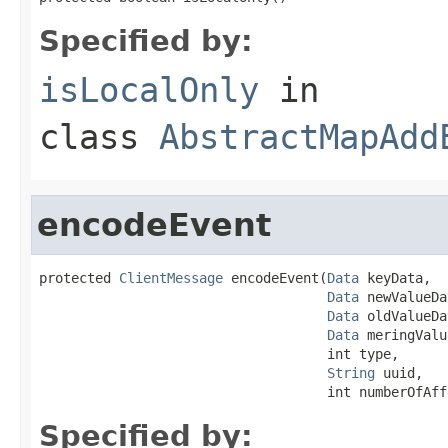
Specified by:
isLocalOnly
in
class
AbstractMapAdd
encodeEvent
protected 
ClientMessage
 encodeEvent(
Data
 keyData,

Data
 newValueDa
Data
 oldValueDa
Data
 meringValu
                                    int type,

String
 uuid,

                                    int numberOfAff
Specified by: