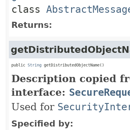
class
AbstractMessag
Returns:
getDistributedObject
public 
String
 getDistributedObjectName()
Description copied f
interface:
SecureRequ
Used for
SecurityInte
Specified by: