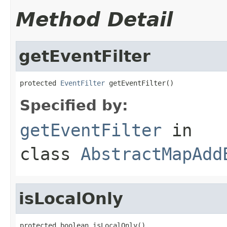
Method Detail
getEventFilter
protected 
EventFilter
 getEventFilter()
Specified by:
getEventFilter
in
class
AbstractMapAdd
isLocalOnly
protected boolean isLocalOnly()