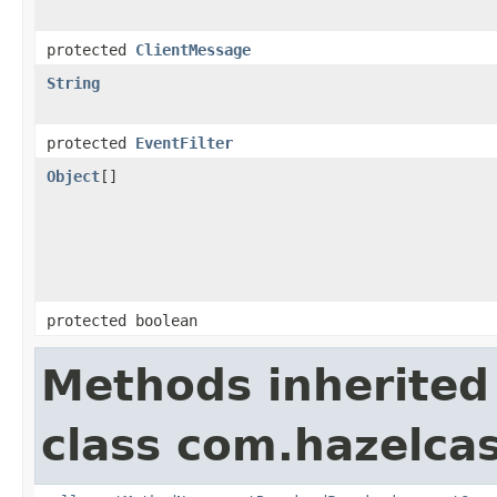
protected
ClientMessage
String
protected
EventFilter
Object
[]
protected boolean
Methods inherited
class com.hazelcas