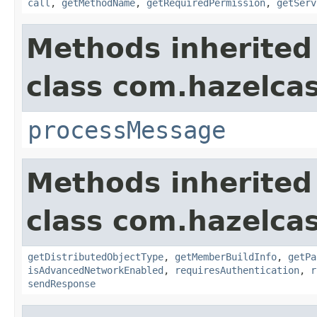
call
,
getMethodName
,
getRequiredPermission
,
getServ
Methods inherited
class com.hazelcas
processMessage
Methods inherited
class com.hazelcas
getDistributedObjectType
,
getMemberBuildInfo
,
getPa
isAdvancedNetworkEnabled
,
requiresAuthentication
,
r
sendResponse