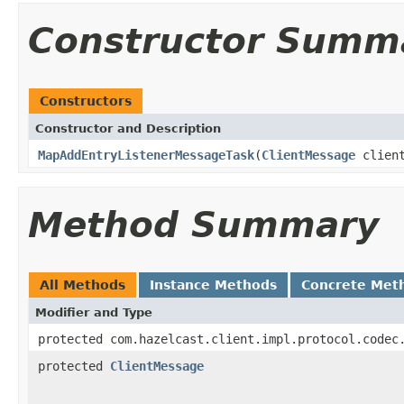
Constructor Summ
Constructors
Constructor and Description
MapAddEntryListenerMessageTask
(
ClientMessage
clien
Method Summary
All Methods
Instance Methods
Concrete Met
Modifier and Type
protected com.hazelcast.client.impl.protocol.codec
protected
ClientMessage