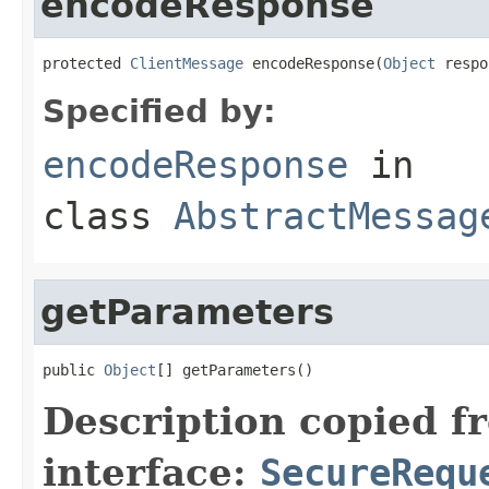
encodeResponse
protected 
ClientMessage
 encodeResponse(
Object
 respo
Specified by:
encodeResponse
in
class
AbstractMessag
getParameters
public 
Object
[] getParameters()
Description copied f
interface:
SecureRequ