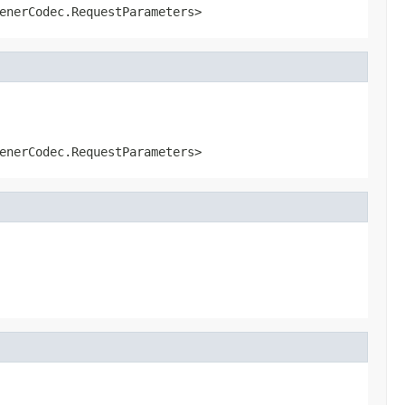
enerCodec.RequestParameters>
enerCodec.RequestParameters>