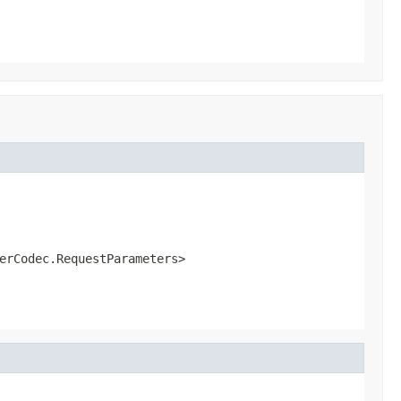
erCodec.RequestParameters>