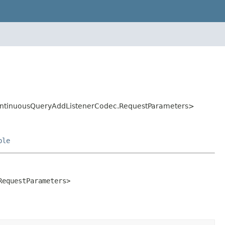
ContinuousQueryAddListenerCodec.RequestParameters>
ble
equestParameters>
