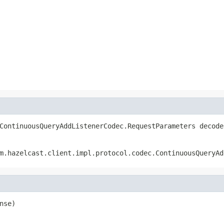
ContinuousQueryAddListenerCodec.RequestParameters decode
m.hazelcast.client.impl.protocol.codec.ContinuousQueryAd
nse)