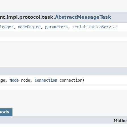
nt.impl.protocol.task.
AbstractMessageTask
logger
,
nodeEngine
,
parameters
,
serializationService
age,
Node
node,
Connection
connection)
hods
Metho