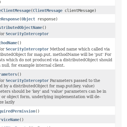
)
eClientMessage
(
ClientMessage
clientMessage)
eResponse
(
Object
response)
stributedObjectName
()
for
SecurityInterceptor
thodName
()
for
SecurityInterceptor
Method name which called via
ributedObject for map.put, methodName will be 'put' For
ts which do not produced via a distributedObject should
 null, for example internal client.
rameters
()
for
SecurityInterceptor
Parameters passed to the
 by a distributedObject for map.put(key, value)
ters should be 'key' and 'value' parameters can be in
 or object form, underlying implementation will de-
ze lazily
quiredPermission
()
rviceName
()