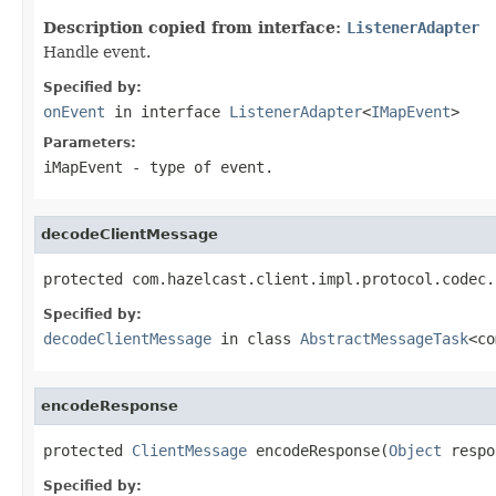
Description copied from interface:
ListenerAdapter
Handle event.
Specified by:
onEvent
in interface
ListenerAdapter
<
IMapEvent
>
Parameters:
iMapEvent
- type of event.
decodeClientMessage
protected com.hazelcast.client.impl.protocol.codec.
Specified by:
decodeClientMessage
in class
AbstractMessageTask
<co
encodeResponse
protected 
ClientMessage
 encodeResponse(
Object
 respo
Specified by: