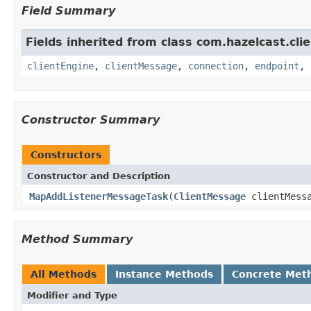
Field Summary
Fields inherited from class com.hazelcast.clie
clientEngine
,
clientMessage
,
connection
,
endpoint
,
Constructor Summary
Constructors
Constructor and Description
MapAddListenerMessageTask
(
ClientMessage
clientMess
Method Summary
All Methods
Instance Methods
Concrete Met
Modifier and Type