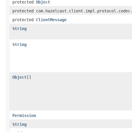
protected
Object
protected com.hazelcast.client.impl.protocol.codec
protected
ClientMessage
String
String
Object
[]
Permission
String