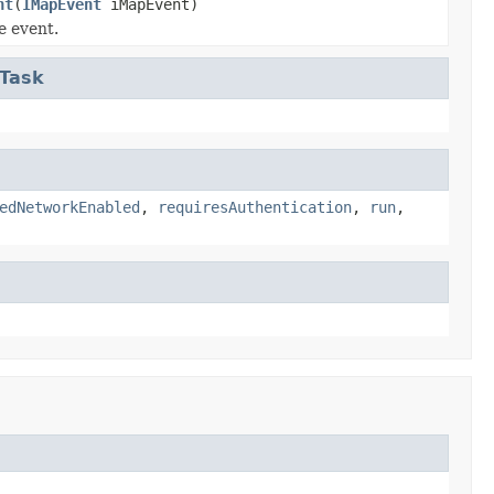
nt
(
IMapEvent
iMapEvent)
e event.
eTask
edNetworkEnabled
,
requiresAuthentication
,
run
,