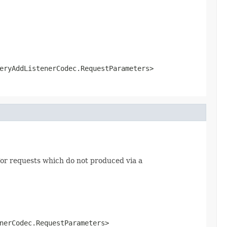
eryAddListenerCodec.RequestParameters>
or requests which do not produced via a
nerCodec.RequestParameters>