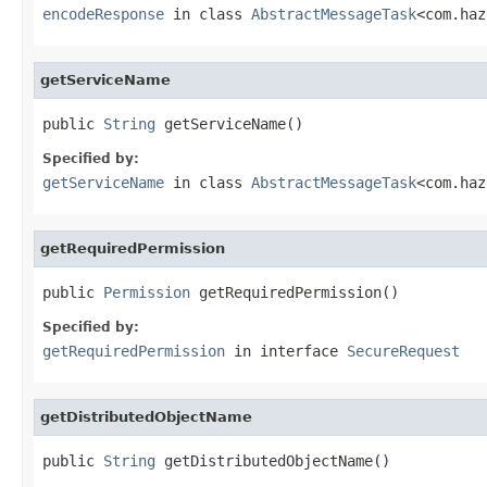
encodeResponse
in class
AbstractMessageTask
<com.haz
getServiceName
public 
String
 getServiceName()
Specified by:
getServiceName
in class
AbstractMessageTask
<com.haz
getRequiredPermission
public 
Permission
 getRequiredPermission()
Specified by:
getRequiredPermission
in interface
SecureRequest
getDistributedObjectName
public 
String
 getDistributedObjectName()