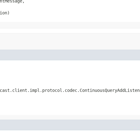
ntMessage,

ion)
cast.client.impl.protocol.codec.ContinuousQueryAddListen