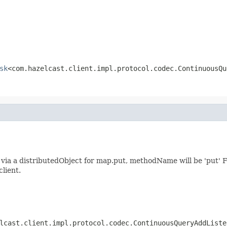
sk
<com.hazelcast.client.impl.protocol.codec.ContinuousQu
ia a distributedObject for map.put, methodName will be 'put' F
client.
lcast.client.impl.protocol.codec.ContinuousQueryAddListe