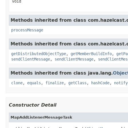
void
Methods inherited from class com.hazelcast.cl
processMessage
Methods inherited from class com.hazelcast.cl
getDistributedObjectType
,
getMemberBuildInfo
,
getPa
sendClientMessage
,
sendClientMessage
,
sendClientMes
Methods inherited from class java.lang.
Objec
clone
,
equals
,
finalize
,
getClass
,
hashCode
,
notify
Constructor Detail
MapAddListenerMessageTask