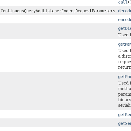
call
(
.ContinuousQueryAddListenerCodec.RequestParameters
decod
encod
getDi
Used 
getMe
Used 
a dist
reques
return
getPa
Used 
method
parame
binary
seriali
getRe
getSe