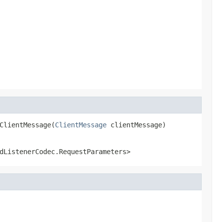
ClientMessage(
ClientMessage
 clientMessage)
dListenerCodec.RequestParameters>