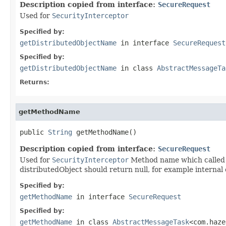
Description copied from interface:
SecureRequest
Used for
SecurityInterceptor
Specified by:
getDistributedObjectName
in interface
SecureRequest
Specified by:
getDistributedObjectName
in class
AbstractMessageTa
Returns:
getMethodName
public 
String
 getMethodName()
Description copied from interface:
SecureRequest
Used for
SecurityInterceptor
Method name which called v
distributedObject should return null, for example internal 
Specified by:
getMethodName
in interface
SecureRequest
Specified by:
getMethodName
in class
AbstractMessageTask
<com.haze