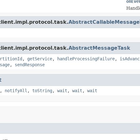
onEve
Handl
ient.impl.protocol.task.
AbstractCallableMessag
ient.impl.protocol.task.
AbstractMessageTask
rtitionId
,
getService
,
handleProcessingFailure
,
isAdvanc
sage
,
sendResponse
t
,
notifyAll
,
toString
,
wait
,
wait
,
wait