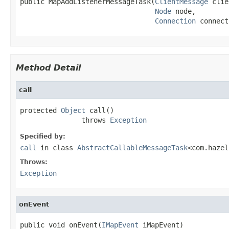
public MapAddListenerMessageTask(
ClientMessage
 clie
Node
 node,

Connection
 connect
Method Detail
call
protected 
Object
 call()

               throws 
Exception
Specified by:
call
in class
AbstractCallableMessageTask
<com.hazel
Throws:
Exception
onEvent
public void onEvent(
IMapEvent
 iMapEvent)