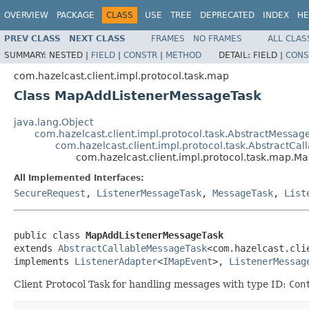
OVERVIEW
PACKAGE
CLASS
USE
TREE
DEPRECATED
INDEX
HE
PREV CLASS
NEXT CLASS
FRAMES
NO FRAMES
ALL CLAS
SUMMARY:
NESTED |
FIELD
|
CONSTR
|
METHOD
DETAIL:
FIELD |
CONS
com.hazelcast.client.impl.protocol.task.map
Class MapAddListenerMessageTask
java.lang.Object
com.hazelcast.client.impl.protocol.task.AbstractMessag
com.hazelcast.client.impl.protocol.task.AbstractCa
com.hazelcast.client.impl.protocol.task.map.
All Implemented Interfaces:
SecureRequest
,
ListenerMessageTask
,
MessageTask
,
List
public class 
MapAddListenerMessageTask
extends 
AbstractCallableMessageTask
<com.hazelcast.cli
implements 
ListenerAdapter
<
IMapEvent
>, 
ListenerMessag
Client Protocol Task for handling messages with type ID:
Con