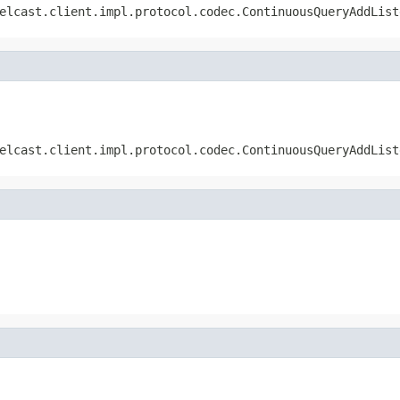
elcast.client.impl.protocol.codec.ContinuousQueryAddList
elcast.client.impl.protocol.codec.ContinuousQueryAddList