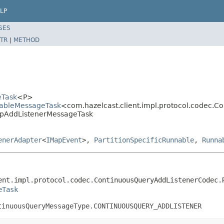
LP
SES
TR
|
METHOD
eTask
<P>
llableMessageTask
<com.hazelcast.client.impl.protocol.codec.
MapAddListenerMessageTask
enerAdapter
<
IMapEvent
>,
PartitionSpecificRunnable
,
Runna
ent.impl.protocol.codec.ContinuousQueryAddListenerCodec.R
eTask
tinuousQueryMessageType.CONTINUOUSQUERY_ADDLISTENER