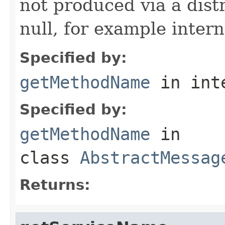
not produced via a dist
null, for example intern
Specified by:
getMethodName
in int
Specified by:
getMethodName
in
class
AbstractMessag
Returns: