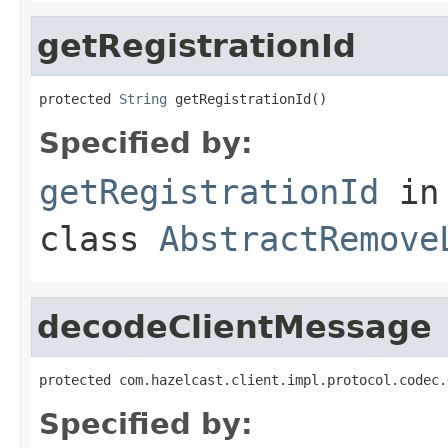
getRegistrationId
protected 
String
 getRegistrationId()
Specified by:
getRegistrationId
in
class
AbstractRemove
decodeClientMessage
protected com.hazelcast.client.impl.protocol.codec.
Specified by: