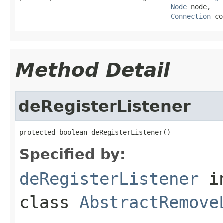
Node
 node,

Connection
 co
Method Detail
deRegisterListener
protected boolean deRegisterListener()
Specified by:
deRegisterListener
i
class
AbstractRemove