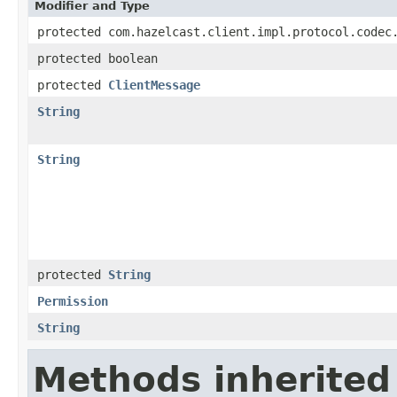
Modifier and Type
protected com.hazelcast.client.impl.protocol.codec
protected boolean
protected
ClientMessage
String
String
protected
String
Permission
String
Methods inherited