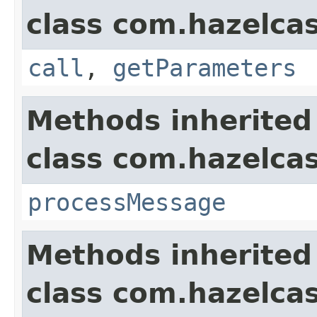
class com.hazelcas
call
,
getParameters
Methods inherited
class com.hazelcas
processMessage
Methods inherited
class com.hazelcas