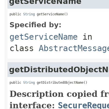
getServiceName
public 
String
 getServiceName()
Specified by:
getServiceName
in
class
AbstractMessag
getDistributedObject
public 
String
 getDistributedObjectName()
Description copied f
interface:
SecureRequ