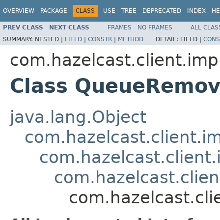
OVERVIEW
PACKAGE
CLASS
USE
TREE
DEPRECATED
INDEX
HE
PREV CLASS
NEXT CLASS
FRAMES
NO FRAMES
ALL CLAS
SUMMARY:
NESTED |
FIELD
|
CONSTR
|
METHOD
DETAIL:
FIELD |
CONS
com.hazelcast.client.imp
Class QueueRemov
java.lang.Object
com.hazelcast.client.i
com.hazelcast.client
com.hazelcast.clie
com.hazelcast.cl