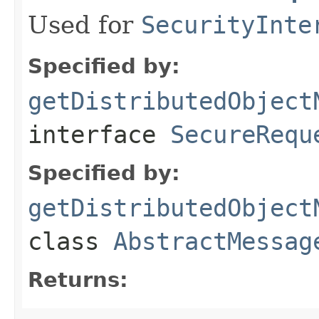
Used for
SecurityInte
Specified by:
getDistributedObject
interface
SecureRequ
Specified by:
getDistributedObject
class
AbstractMessag
Returns: