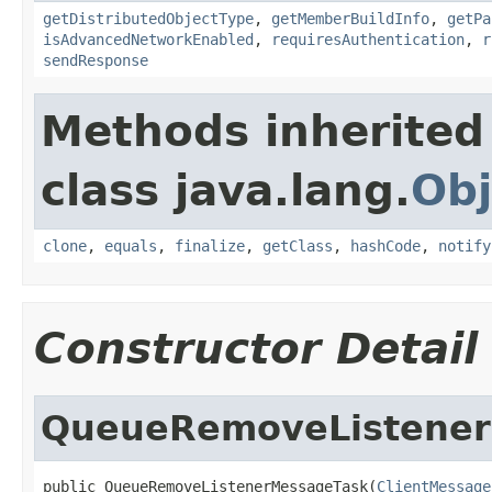
getDistributedObjectType
,
getMemberBuildInfo
,
getPa
isAdvancedNetworkEnabled
,
requiresAuthentication
,
r
sendResponse
Methods inherited
class java.lang.
Obj
clone
,
equals
,
finalize
,
getClass
,
hashCode
,
notify
Constructor Detail
QueueRemoveListene
public QueueRemoveListenerMessageTask(
ClientMessage