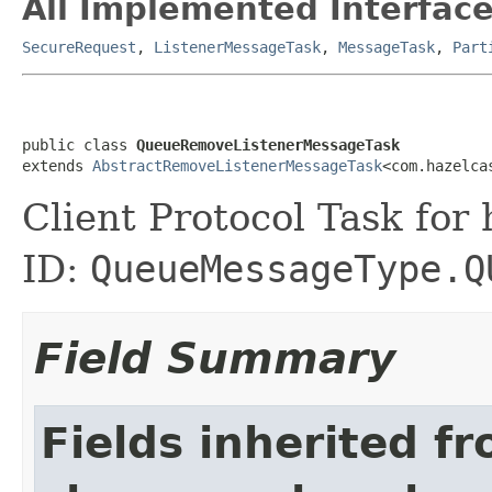
All Implemented Interface
SecureRequest
,
ListenerMessageTask
,
MessageTask
,
Part
public class 
QueueRemoveListenerMessageTask
extends 
AbstractRemoveListenerMessageTask
<com.hazelca
Client Protocol Task for
ID:
QueueMessageType.Q
Field Summary
Fields inherited f