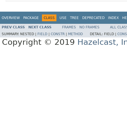
OVERVIEW
PACKAGE
CLASS
USE
TREE
DEPRECATED
INDEX
HE
PREV CLASS
NEXT CLASS
FRAMES
NO FRAMES
ALL CLAS
SUMMARY:
NESTED |
FIELD
|
CONSTR
|
METHOD
DETAIL:
FIELD |
CONS
Copyright © 2019
Hazelcast, I