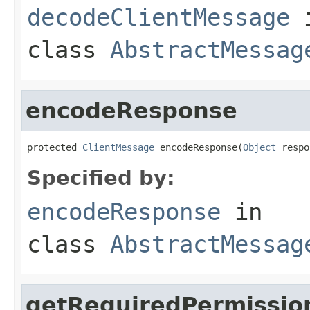
decodeClientMessage
class
AbstractMessag
encodeResponse
protected 
ClientMessage
 encodeResponse(
Object
 respo
Specified by:
encodeResponse
in
class
AbstractMessag
getRequiredPermissio