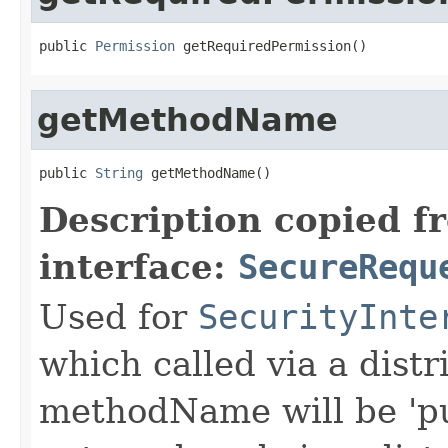
public 
Permission
 getRequiredPermission()
getMethodName
public 
String
 getMethodName()
Description copied f
interface:
SecureRequ
Used for
SecurityInte
which called via a dist
methodName will be 'pu