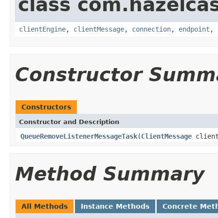
class com.hazelcas
clientEngine
,
clientMessage
,
connection
,
endpoint
,
Constructor Summ
Constructors
Constructor and Description
QueueRemoveListenerMessageTask
(
ClientMessage
clien
Method Summary
All Methods
Instance Methods
Concrete Met