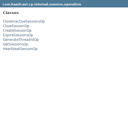
com.hazelcast.cp.internal.session.operation
Classes
CloseInactiveSessionsOp
CloseSessionOp
CreateSessionOp
ExpireSessionsOp
GenerateThreadIdOp
GetSessionsOp
HeartbeatSessionOp