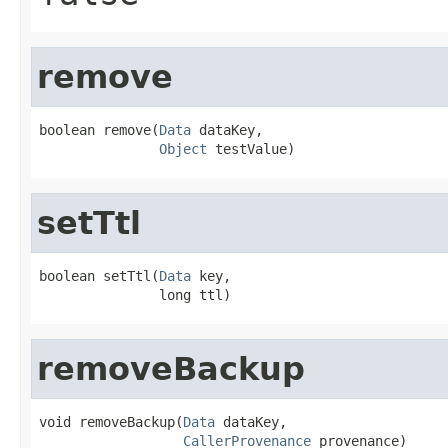
remove
boolean remove(
Data
 dataKey,

Object
 testValue)
setTtl
boolean setTtl(
Data
 key,

               long ttl)
removeBackup
void removeBackup(
Data
 dataKey,

CallerProvenance
 provenance)