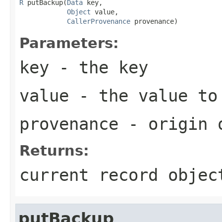
R
 putBackup(
Data
 key,

Object
 value,

CallerProvenance
 provenance)
Parameters:
key
- the key
value
- the value to
provenance
- origin o
Returns:
current record objec
putBackup