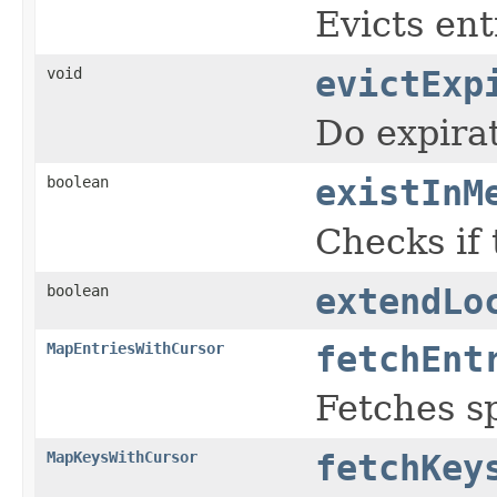
Evicts ent
void
evictExp
Do expirat
boolean
existInM
Checks if
boolean
extendLo
MapEntriesWithCursor
fetchEnt
Fetches s
MapKeysWithCursor
fetchKey