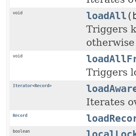
void
loadAll
(
Triggers k
otherwise
void
loadAllF
Triggers l
Iterator
<
Record
>
loadAwar
Iterates o
Record
loadReco
boolean
localLoc