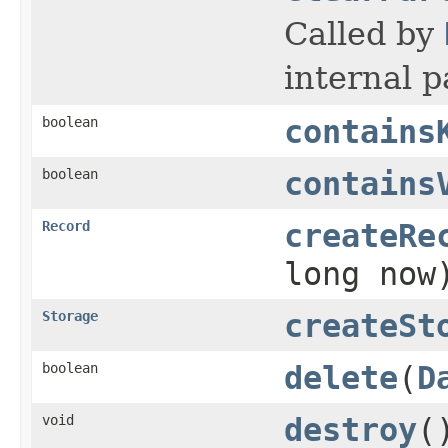
Called by
internal p
boolean
contains
boolean
contains
Record
createRe
long now
Storage
createSt
boolean
delete
(
D
void
destroy
(