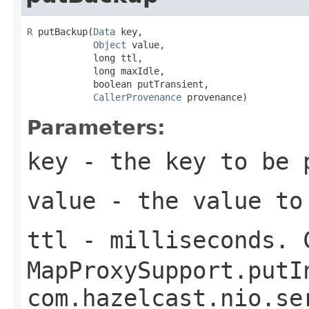
R
 putBackup(
Data
 key,

Object
 value,

            long ttl,

            long maxIdle,

            boolean putTransient,

CallerProvenance
 provenance)
Parameters:
key
- the key to be 
value
- the value to
ttl
- milliseconds. 
MapProxySupport.putI
com.hazelcast.nio.se