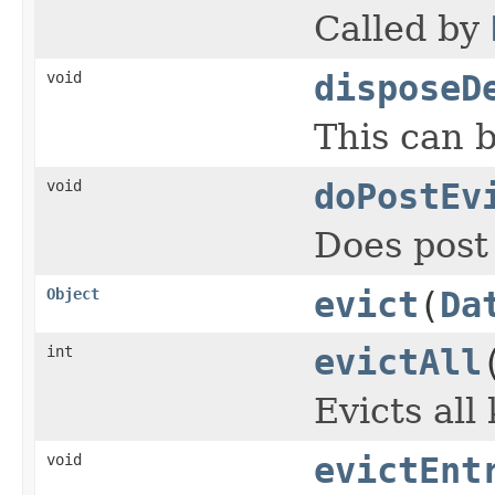
Called by
void
disposeD
This can 
void
doPostEv
Does post 
Object
evict
(
Da
int
evictAll
Evicts all
void
evictEnt