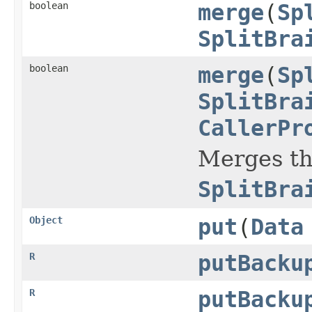
boolean
merge
(
Sp
SplitBra
boolean
merge
(
Sp
SplitBra
CallerPr
Merges t
SplitBra
Object
put
(
Data
R
putBacku
R
putBacku