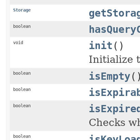
Storage
getStora
boolean
hasQuery
void
init
()
Initialize
boolean
isEmpty
(
boolean
isExpira
boolean
isExpire
Checks wh
boolean
isKeyLoa