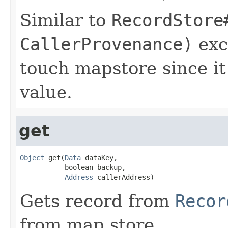
Similar to
RecordStore
CallerProvenance)
exc
touch mapstore since it
value.
get
Object
 get(
Data
 dataKey,

           boolean backup,

Address
 callerAddress)
Gets record from
Recor
from map store.