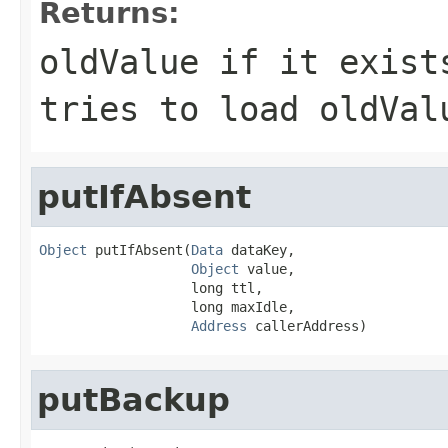
Returns:
oldValue if it exist
tries to load oldVa
putIfAbsent
Object
 putIfAbsent(
Data
 dataKey,

Object
 value,

                   long ttl,

                   long maxIdle,

Address
 callerAddress)
putBackup