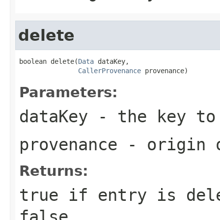
delete
boolean delete(
Data
 dataKey,

CallerProvenance
 provenance)
Parameters:
dataKey
- the key to
provenance
- origin o
Returns:
true
if entry is dele
false