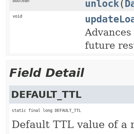
boolean
unlock
(
D
void
updateLo
Advances t
future res
Field Detail
DEFAULT_TTL
static final long DEFAULT_TTL
Default TTL value of a 