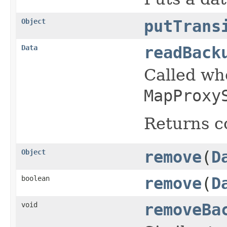
Object
putTrans
Data
readBack
Called w
MapProxy
Returns c
Object
remove
(
D
boolean
remove
(
D
void
removeBa