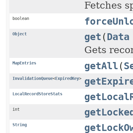
Fetches s
boolean
forceUnl
Object
get
(
Data
Gets reco
MapEntries
getAll
(
S
InvalidationQueue
<
ExpiredKey
>
getExpir
LocalRecordStoreStats
getLocal
int
getLocke
String
getLockO