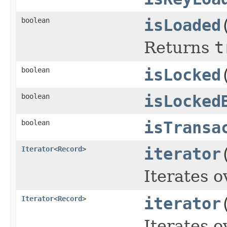
boolean
isLoaded
Returns
t
boolean
isLocked
boolean
isLocked
boolean
isTransa
Iterator
<
Record
>
iterator
Iterates o
Iterator
<
Record
>
iterator
Iterates o