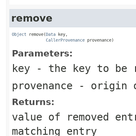
remove
Object
 remove(
Data
 key,

CallerProvenance
 provenance)
Parameters:
key
- the key to be 
provenance
- origin o
Returns:
value of removed ent
matching entry