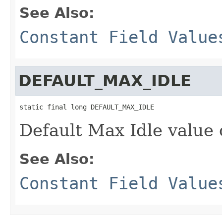
See Also:
Constant Field Value
DEFAULT_MAX_IDLE
static final long DEFAULT_MAX_IDLE
Default Max Idle value 
See Also:
Constant Field Value