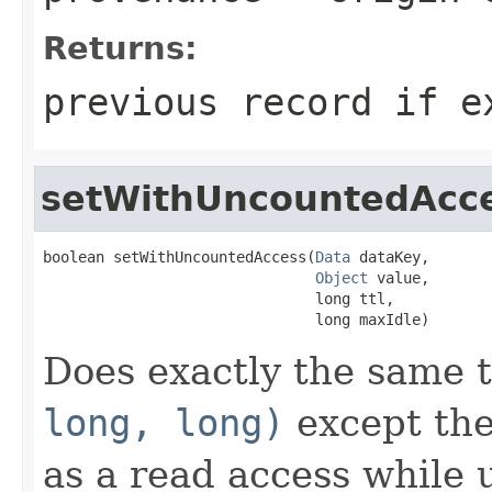
Returns:
previous record if e
setWithUncountedAcc
boolean setWithUncountedAccess(
Data
 dataKey,

Object
 value,

                               long ttl,

                               long maxIdle)
Does exactly the same 
long, long)
except the
as a read access while 