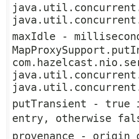
java.util.concurrent
java.util.concurrent
maxIdle
- millisecon
MapProxySupport.putI
com.hazelcast.nio.se
java.util.concurrent
java.util.concurrent
putTransient
-
true
i
entry, otherwise
fal
provenance
- origin o