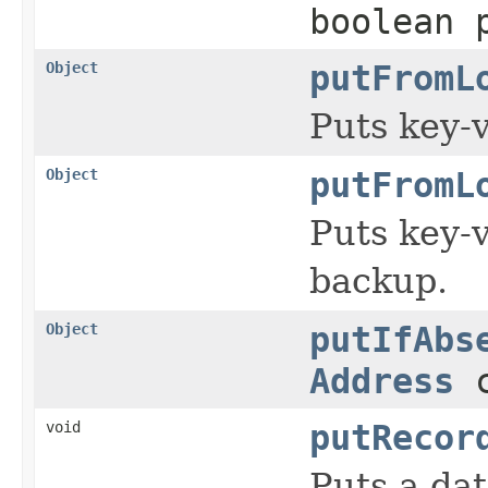
boolean 
Object
putFromL
Puts key-v
Object
putFromL
Puts key-v
backup.
Object
putIfAbs
Address
c
void
putRecor
Puts a dat