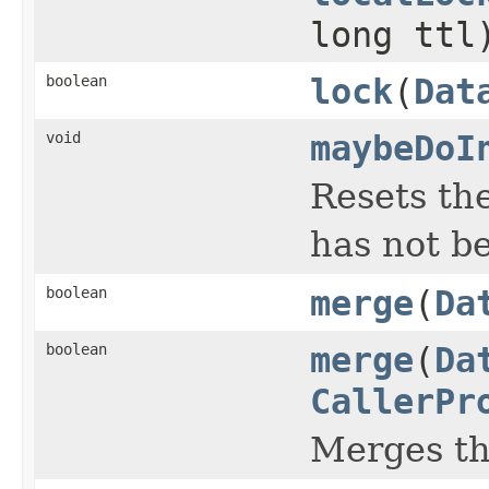
long ttl
boolean
lock
(
Dat
void
maybeDoI
Resets the
has not b
boolean
merge
(
Da
boolean
merge
(
Da
CallerPr
Merges t