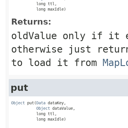
           long ttl,

           long maxIdle)
Returns:
oldValue only if it 
otherwise just retur
to load it from
MapL
put
Object
 put(
Data
 dataKey,

Object
 dataValue,

           long ttl,

           long maxIdle)