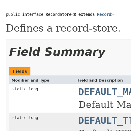
public interface 
RecordStore<R extends 
Record
>
Defines a record-store.
Field Summary
Fields
Modifier and Type
Field and Description
static long
DEFAULT_M
Default Max
static long
DEFAULT_T