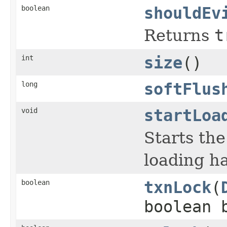
boolean
shouldEv
Returns
t
int
size
()
long
softFlus
void
startLoa
Starts the
loading ha
boolean
txnLock
(
boolean 