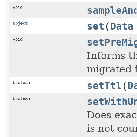
void
sampleAn
Object
set
(
Data
void
setPreMi
Informs th
migrated 
boolean
setTtl
(
D
boolean
setWithU
Does exac
is not cou