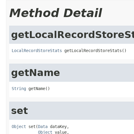
Method Detail
getLocalRecordStoreS
LocalRecordStoreStats
 getLocalRecordStoreStats()
getName
String
 getName()
set
Object
 set(
Data
 dataKey,

Object
 value,
