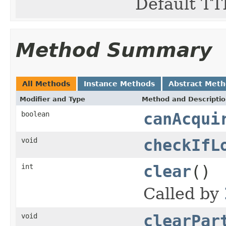
Default TTL
Method Summary
All Methods
Instance Methods
Abstract Met
Modifier and Type
Method and Descripti
boolean
canAcqui
void
checkIfL
int
clear
()
Called by
void
clearPar