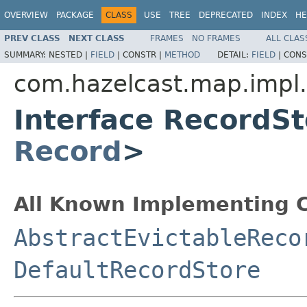
OVERVIEW
PACKAGE
CLASS
USE
TREE
DEPRECATED
INDEX
HE
PREV CLASS
NEXT CLASS
FRAMES
NO FRAMES
ALL CLAS
SUMMARY:
NESTED |
FIELD
|
CONSTR |
METHOD
DETAIL:
FIELD
|
CONS
com.hazelcast.map.impl.
Interface RecordS
Record
>
All Known Implementing C
AbstractEvictableReco
DefaultRecordStore