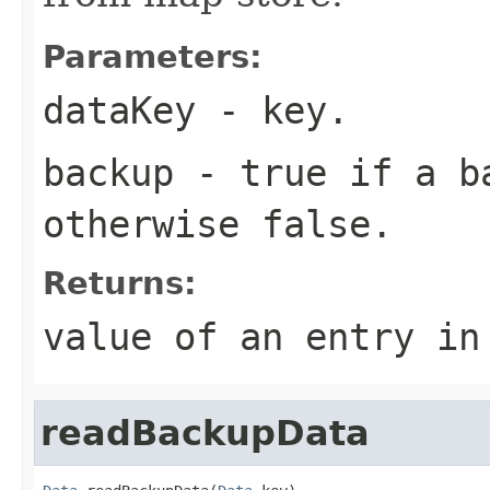
Parameters:
dataKey
- key.
backup
-
true
if a ba
otherwise
false
.
Returns:
value of an entry i
readBackupData