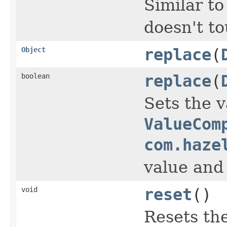
Similar t
doesn't to
Object
replace
(
boolean
replace
(
Sets the v
ValueCom
com.haze
value and
void
reset
()
Resets the 