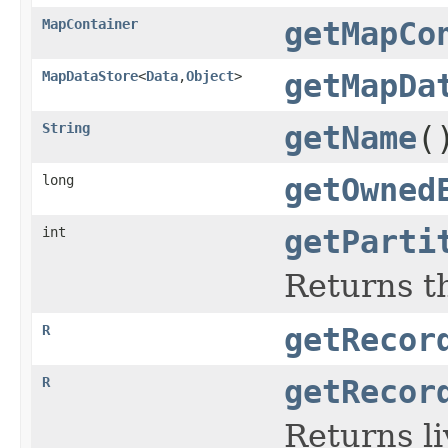
MapContainer
getMapCo
MapDataStore
<
Data
,
Object
>
getMapDa
String
getName
(
long
getOwned
int
getParti
Returns th
R
getRecor
R
getRecor
Returns li