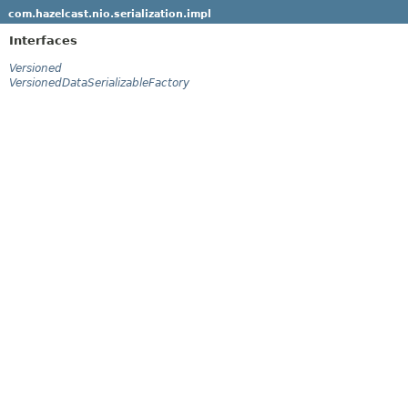
com.hazelcast.nio.serialization.impl
Interfaces
Versioned
VersionedDataSerializableFactory